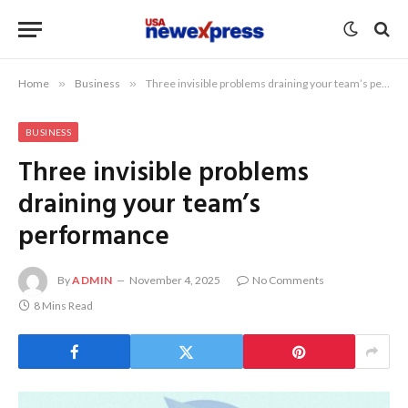
Home
»
Business
»
Three invisible problems draining your team’s performance
BUSINESS
Three invisible problems
draining your team’s
performance
By
ADMIN
November 4, 2025
No Comments
8 Mins Read