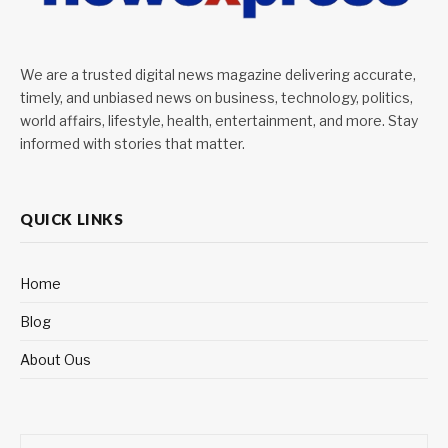
We are a trusted digital news magazine delivering accurate,
timely, and unbiased news on business, technology, politics,
world affairs, lifestyle, health, entertainment, and more. Stay
informed with stories that matter.
QUICK LINKS
Home
Blog
About Ous