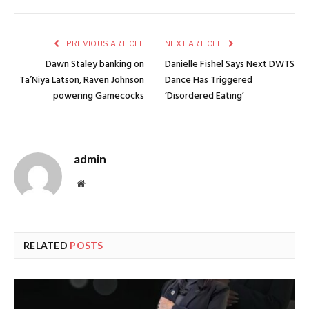
PREVIOUS ARTICLE
NEXT ARTICLE
Dawn Staley banking on
Danielle Fishel Says Next DWTS
Ta’Niya Latson, Raven Johnson
Dance Has Triggered
powering Gamecocks
‘Disordered Eating’
admin
Website
RELATED
POSTS