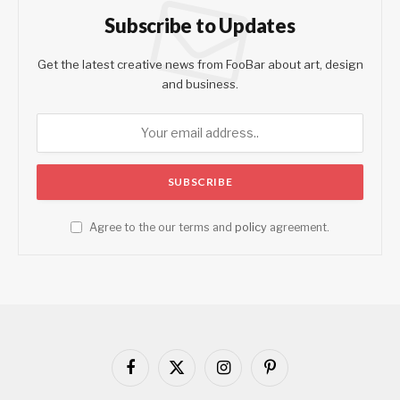
Subscribe to Updates
Get the latest creative news from FooBar about art, design
and business.
Agree to the our terms and
policy
agreement.
Facebook
X
Instagram
Pinterest
(Twitter)