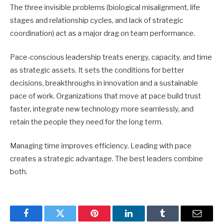
The three invisible problems (biological misalignment, life
stages and relationship cycles, and lack of strategic
coordination) act as a major drag on team performance.
Pace-conscious leadership treats energy, capacity, and time
as strategic assets. It sets the conditions for better
decisions, breakthroughs in innovation and a sustainable
pace of work. Organizations that move at pace build trust
faster, integrate new technology more seamlessly, and
retain the people they need for the long term.
Managing time improves efficiency. Leading with pace
creates a strategic advantage. The best leaders combine
both.
Facebook
Twitter
Pinterest
LinkedIn
Tumblr
Email