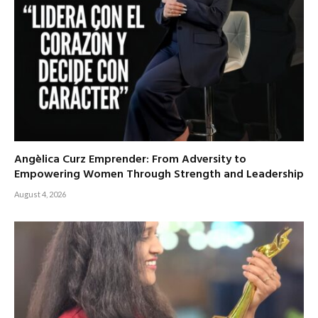
Angèlica Curz Emprender: From Adversity to
Empowering Women Through Strength and Leadership
August 4, 2026