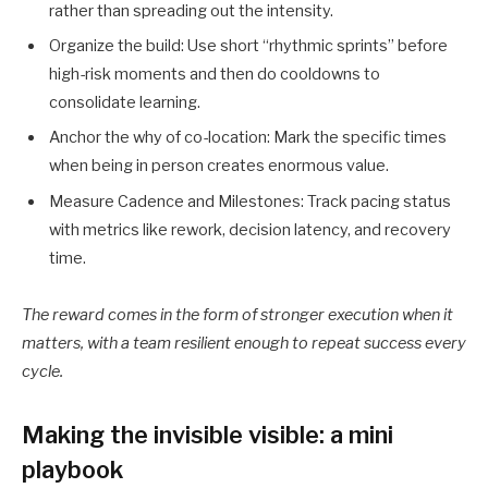
rather than spreading out the intensity.
Organize the build: Use short “rhythmic sprints” before
high-risk moments and then do cooldowns to
consolidate learning.
Anchor the why of co-location: Mark the specific times
when being in person creates enormous value.
Measure Cadence and Milestones: Track pacing status
with metrics like rework, decision latency, and recovery
time.
The reward comes in the form of stronger execution when it
matters, with a team resilient enough to repeat success every
cycle.
Making the invisible visible: a mini
playbook