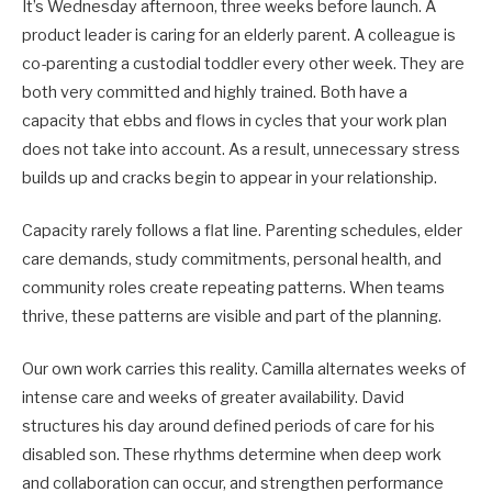
It’s Wednesday afternoon, three weeks before launch. A
product leader is caring for an elderly parent. A colleague is
co-parenting a custodial toddler every other week. They are
both very committed and highly trained. Both have a
capacity that ebbs and flows in cycles that your work plan
does not take into account. As a result, unnecessary stress
builds up and cracks begin to appear in your relationship.
Capacity rarely follows a flat line. Parenting schedules, elder
care demands, study commitments, personal health, and
community roles create repeating patterns. When teams
thrive, these patterns are visible and part of the planning.
Our own work carries this reality. Camilla alternates weeks of
intense care and weeks of greater availability. David
structures his day around defined periods of care for his
disabled son. These rhythms determine when deep work
and collaboration can occur, and strengthen performance