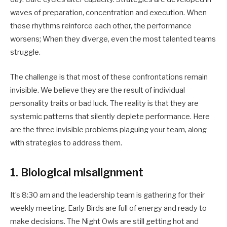
waves of preparation, concentration and execution. When
these rhythms reinforce each other, the performance
worsens; When they diverge, even the most talented teams
struggle.
The challenge is that most of these confrontations remain
invisible. We believe they are the result of individual
personality traits or bad luck. The reality is that they are
systemic patterns that silently deplete performance. Here
are the three invisible problems plaguing your team, along
with strategies to address them.
1. Biological misalignment
It’s 8:30 am and the leadership team is gathering for their
weekly meeting. Early Birds are full of energy and ready to
make decisions. The Night Owls are still getting hot and