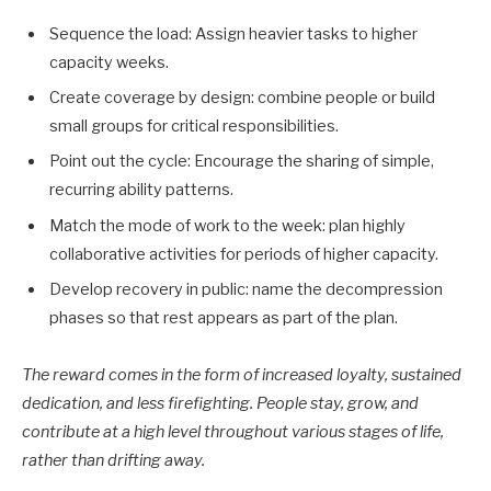
Sequence the load: Assign heavier tasks to higher
capacity weeks.
Create coverage by design: combine people or build
small groups for critical responsibilities.
Point out the cycle: Encourage the sharing of simple,
recurring ability patterns.
Match the mode of work to the week: plan highly
collaborative activities for periods of higher capacity.
Develop recovery in public: name the decompression
phases so that rest appears as part of the plan.
The reward comes in the form of increased loyalty, sustained
dedication, and less firefighting. People stay, grow, and
contribute at a high level throughout various stages of life,
rather than drifting away.