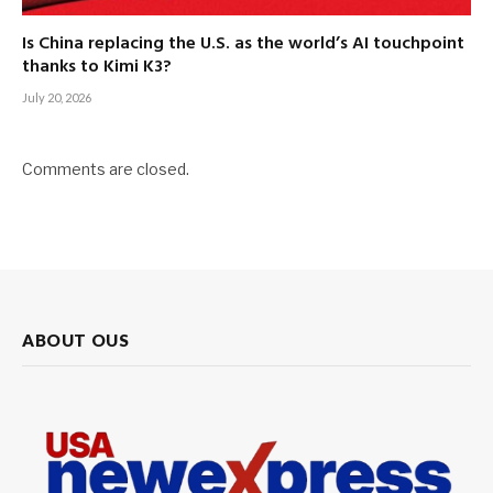
Is China replacing the U.S. as the world’s AI touchpoint
thanks to Kimi K3?
July 20, 2026
Comments are closed.
ABOUT OUS