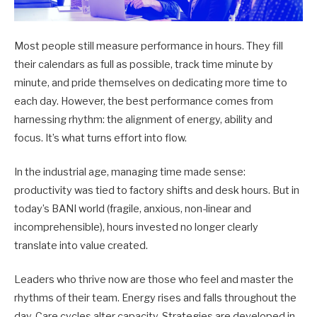
Most people still measure performance in hours. They fill
their calendars as full as possible, track time minute by
minute, and pride themselves on dedicating more time to
each day. However, the best performance comes from
harnessing rhythm: the alignment of energy, ability and
focus. It’s what turns effort into flow.
In the industrial age, managing time made sense:
productivity was tied to factory shifts and desk hours. But in
today’s BANI world (fragile, anxious, non-linear and
incomprehensible), hours invested no longer clearly
translate into value created.
Leaders who thrive now are those who feel and master the
rhythms of their team. Energy rises and falls throughout the
day. Care cycles alter capacity. Strategies are developed in