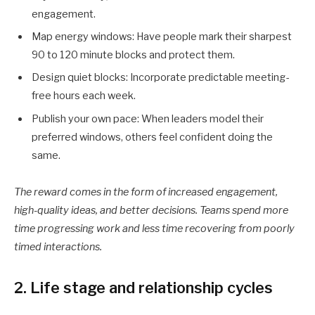
engagement.
Map energy windows: Have people mark their sharpest
90 to 120 minute blocks and protect them.
Design quiet blocks: Incorporate predictable meeting-
free hours each week.
Publish your own pace: When leaders model their
preferred windows, others feel confident doing the
same.
The reward comes in the form of increased engagement,
high-quality ideas, and better decisions. Teams spend more
time progressing work and less time recovering from poorly
timed interactions.
2. Life stage and relationship cycles