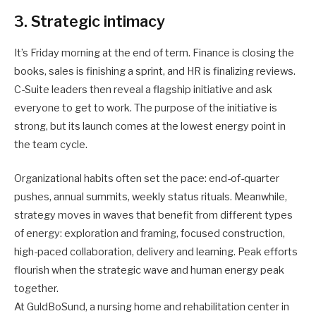
3. Strategic intimacy
It’s Friday morning at the end of term. Finance is closing the
books, sales is finishing a sprint, and HR is finalizing reviews.
C-Suite leaders then reveal a flagship initiative and ask
everyone to get to work. The purpose of the initiative is
strong, but its launch comes at the lowest energy point in
the team cycle.
Organizational habits often set the pace: end-of-quarter
pushes, annual summits, weekly status rituals. Meanwhile,
strategy moves in waves that benefit from different types
of energy: exploration and framing, focused construction,
high-paced collaboration, delivery and learning. Peak efforts
flourish when the strategic wave and human energy peak
together.
At GuldBoSund, a nursing home and rehabilitation center in