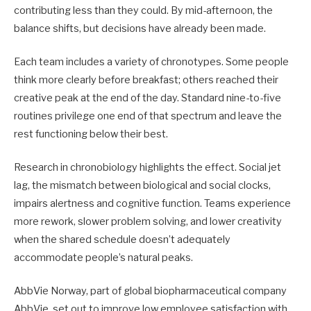
contributing less than they could. By mid-afternoon, the
balance shifts, but decisions have already been made.
Each team includes a variety of chronotypes. Some people
think more clearly before breakfast; others reached their
creative peak at the end of the day. Standard nine-to-five
routines privilege one end of that spectrum and leave the
rest functioning below their best.
Research in chronobiology highlights the effect. Social jet
lag, the mismatch between biological and social clocks,
impairs alertness and cognitive function. Teams experience
more rework, slower problem solving, and lower creativity
when the shared schedule doesn’t adequately
accommodate people’s natural peaks.
AbbVie Norway, part of global biopharmaceutical company
AbbVie, set out to improve low employee satisfaction with