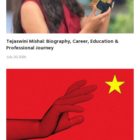
Tejaswini Mishal: Biography, Career, Education &
Professional Journey
July 20, 2026