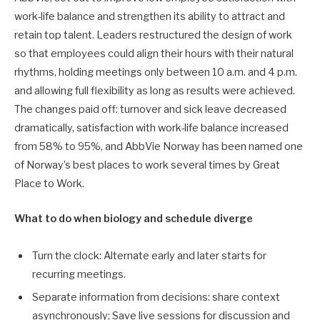
work-life balance and strengthen its ability to attract and
retain top talent. Leaders restructured the design of work
so that employees could align their hours with their natural
rhythms, holding meetings only between 10 a.m. and 4 p.m.
and allowing full flexibility as long as results were achieved.
The changes paid off: turnover and sick leave decreased
dramatically, satisfaction with work-life balance increased
from 58% to 95%, and AbbVie Norway has been named one
of Norway’s best places to work several times by Great
Place to Work.
What to do when biology and schedule diverge
Turn the clock: Alternate early and later starts for
recurring meetings.
Separate information from decisions: share context
asynchronously; Save live sessions for discussion and