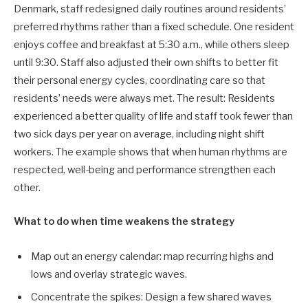
Denmark, staff redesigned daily routines around residents’
preferred rhythms rather than a fixed schedule. One resident
enjoys coffee and breakfast at 5:30 a.m., while others sleep
until 9:30. Staff also adjusted their own shifts to better fit
their personal energy cycles, coordinating care so that
residents’ needs were always met. The result: Residents
experienced a better quality of life and staff took fewer than
two sick days per year on average, including night shift
workers. The example shows that when human rhythms are
respected, well-being and performance strengthen each
other.
What to do when time weakens the strategy
Map out an energy calendar: map recurring highs and
lows and overlay strategic waves.
Concentrate the spikes: Design a few shared waves