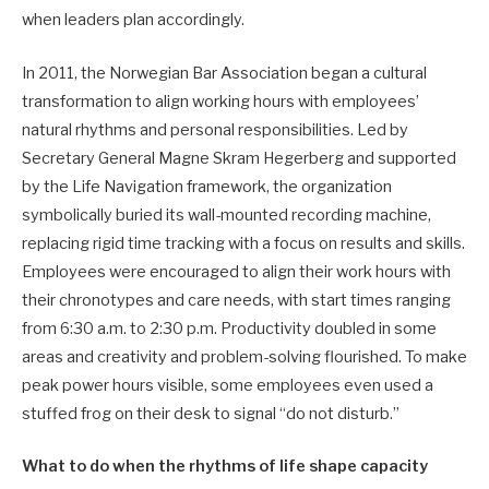
when leaders plan accordingly.
In 2011, the Norwegian Bar Association began a cultural
transformation to align working hours with employees’
natural rhythms and personal responsibilities. Led by
Secretary General Magne Skram Hegerberg and supported
by the Life Navigation framework, the organization
symbolically buried its wall-mounted recording machine,
replacing rigid time tracking with a focus on results and skills.
Employees were encouraged to align their work hours with
their chronotypes and care needs, with start times ranging
from 6:30 a.m. to 2:30 p.m. Productivity doubled in some
areas and creativity and problem-solving flourished. To make
peak power hours visible, some employees even used a
stuffed frog on their desk to signal “do not disturb.”
What to do when the rhythms of life shape capacity