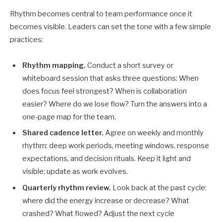
Rhythm becomes central to team performance once it
becomes visible. Leaders can set the tone with a few simple
practices:
Rhythm mapping.
Conduct a short survey or
whiteboard session that asks three questions: When
does focus feel strongest? When is collaboration
easier? Where do we lose flow? Turn the answers into a
one-page map for the team.
Shared cadence letter.
Agree on weekly and monthly
rhythm: deep work periods, meeting windows, response
expectations, and decision rituals. Keep it light and
visible; update as work evolves.
Quarterly rhythm review.
Look back at the past cycle:
where did the energy increase or decrease? What
crashed? What flowed? Adjust the next cycle