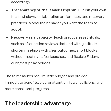
accordingly.
Transparency of the leader’s rhythm.
Publish your own
focus windows, collaboration preferences, and recovery
practices. Model the behavior you want the team to
adopt.
Recovery as a capacity.
Teach practical reset rituals,
such as after-action reviews that end with gratitude,
shorter meetings with clear outcomes, short blocks
without meetings after launches, and flexible Fridays
during off-peak periods.
These measures require little budget and provide
immediate benefits: clearer attention, fewer collisions, and
more consistent progress.
The leadership advantage