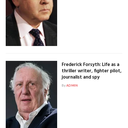
Frederick Forsyth: Life as a
thriller writer, fighter pilot,
journalist and spy
By
ADMIN