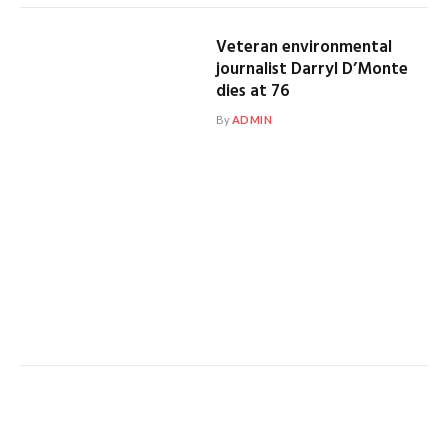
Veteran environmental
journalist Darryl D’Monte
dies at 76
By
ADMIN
Top French journalist
questioned by intelligence