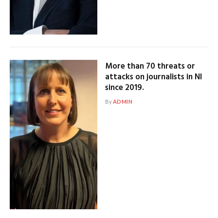
More than 70 threats or
attacks on journalists in NI
since 2019.
By
ADMIN