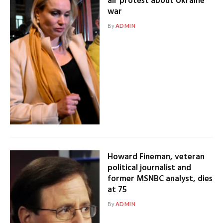
air protest about Ukraine
war
By
ADMIN
Howard Fineman, veteran
political journalist and
former MSNBC analyst, dies
at 75
By
ADMIN