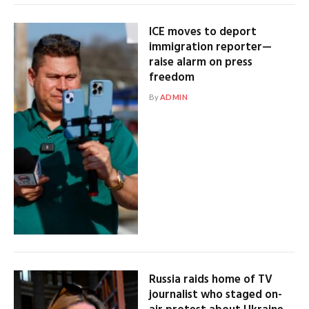
ICE moves to deport
immigration reporter—
raise alarm on press
freedom
By
ADMIN
Russia raids home of TV
journalist who staged on-