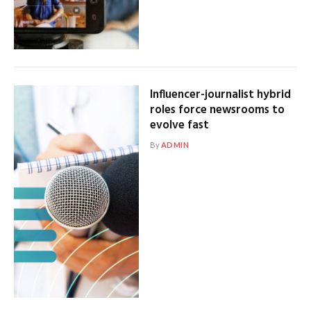
Influencer-journalist hybrid
roles force newsrooms to
evolve fast
By
ADMIN