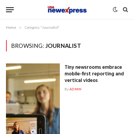
Home
»
Category: "Journalist"
BROWSING:
JOURNALIST
Tiny newsrooms embrace
mobile-first reporting and
vertical videos
By
ADMIN