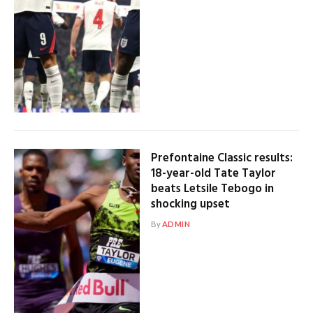
Prefontaine Classic results:
18-year-old Tate Taylor
beats Letsile Tebogo in
shocking upset
By
ADMIN