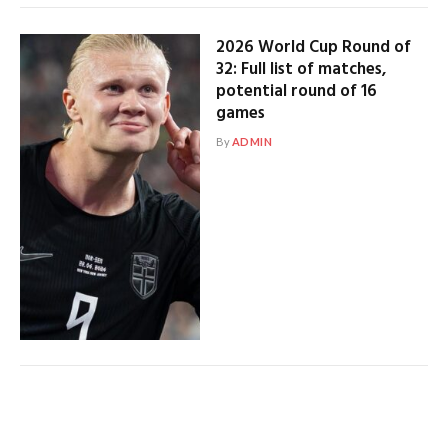
2026 World Cup Round of
32: Full list of matches,
potential round of 16
games
By
ADMIN
USMNT ends World Cup
group stage on sour note