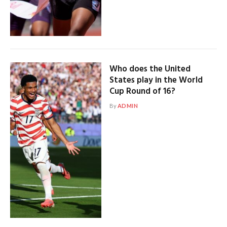
Who does the United
States play in the World
Cup Round of 16?
By
ADMIN