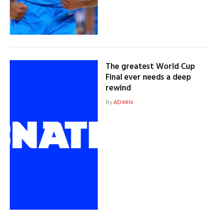
The greatest World Cup
Final ever needs a deep
rewind
By
ADMIN