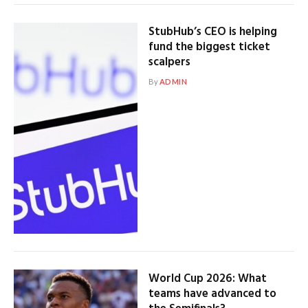
StubHub’s CEO is helping
fund the biggest ticket
scalpers
By
ADMIN
World Cup 2026: What
teams have advanced to