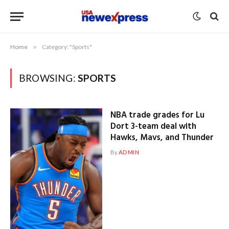
Home
»
Category: "Sports"
BROWSING:
SPORTS
NBA trade grades for Lu
Dort 3-team deal with
Hawks, Mavs, and Thunder
By
ADMIN