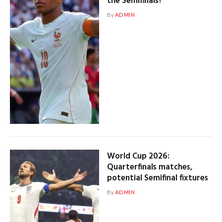
the Semifinals?
By
ADMIN
World Cup 2026:
Quarterfinals matches,
potential Semifinal fixtures
By
ADMIN