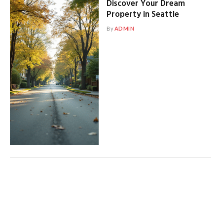
Discover Your Dream
Property in Seattle
By
ADMIN
Modern Living: Exploring
Modern Seattle Homes
By
ADMIN