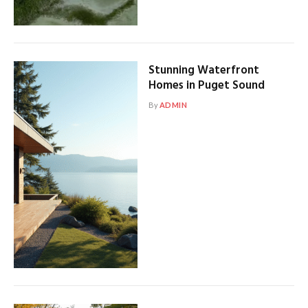
Stunning Waterfront
Homes in Puget Sound
By
ADMIN