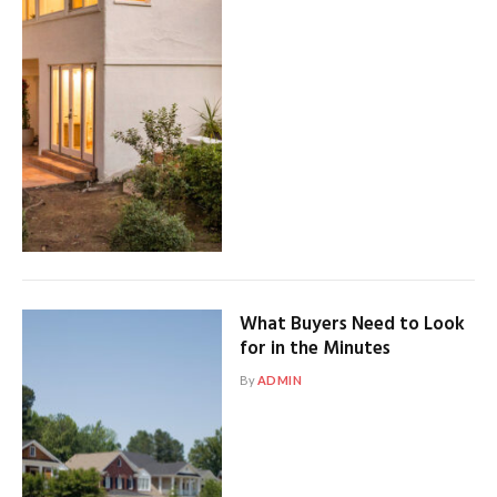
What Buyers Need to Look
for in the Minutes
By
ADMIN