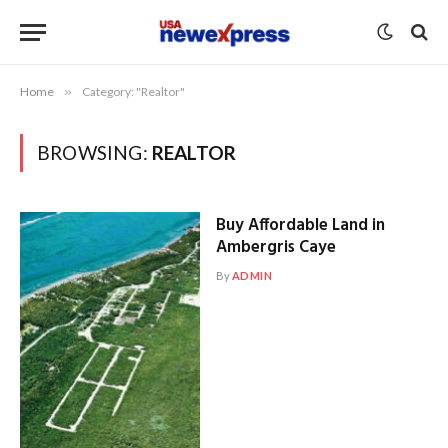
Home
»
Category: "Realtor"
BROWSING:
REALTOR
Buy Affordable Land in
Ambergris Caye
By
ADMIN