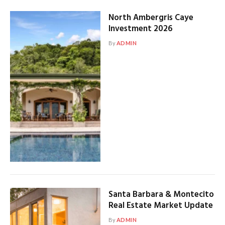
North Ambergris Caye
Investment 2026
By
ADMIN
Santa Barbara & Montecito
Real Estate Market Update
By
ADMIN