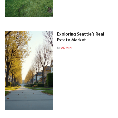
Exploring Seattle’s Real
Estate Market
By
ADMIN