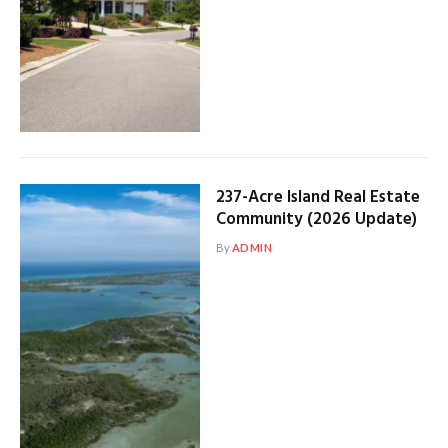
237-Acre Island Real Estate
Community (2026 Update)
By
ADMIN