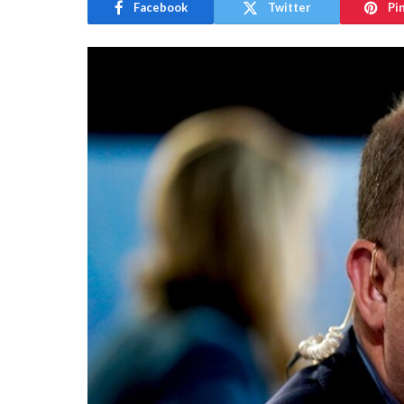
Facebook
Twitter
Pi