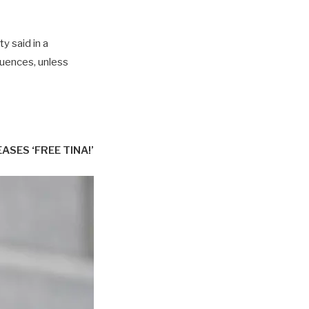
y said in a
uences, unless
ES ‘FREE TINA!’