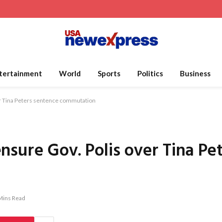
tertainment
World
Sports
Politics
Business
r Tina Peters sentence commutation
sure Gov. Polis over Tina Pe
Mins Read