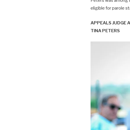
Peters was among t
eligible for parole s
APPEALS JUDGE 
TINA PETERS