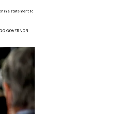
n in a statement to
ADO GOVERNOR