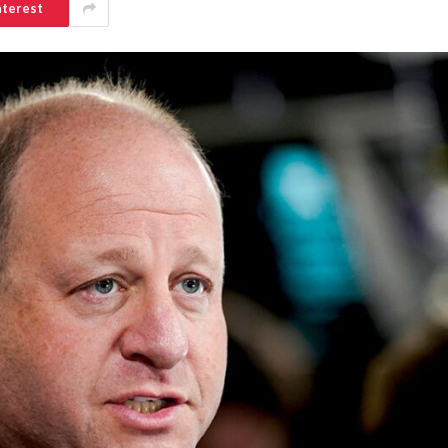
nterest