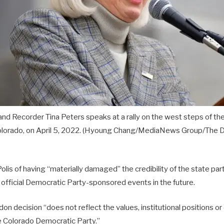
nd Recorder Tina Peters speaks at a rally on the west steps of th
olorado, on April 5, 2022.
(Hyoung Chang/MediaNews Group/The De
lis of having “materially damaged” the credibility of the state pa
n official Democratic Party-sponsored events in the future.
don decision “does not reflect the values, institutional positions o
 Colorado Democratic Party.”