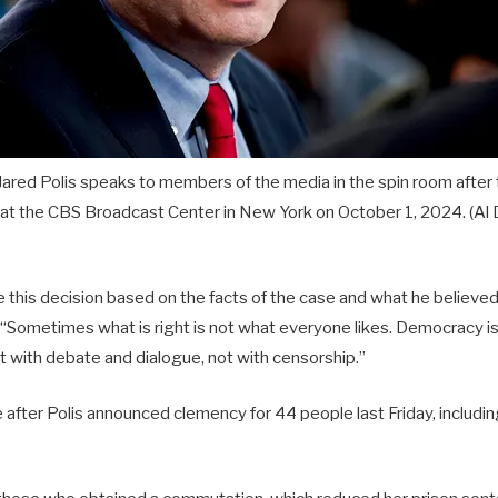
ared Polis speaks to members of the media in the spin room after t
 at the CBS Broadcast Center in New York on October 1, 2024.
(Al
this decision based on the facts of the case and what he believed 
“Sometimes what is right is not what everyone likes. Democracy i
 with debate and dialogue, not with censorship.”
after Polis announced clemency for 44 people last Friday, includi