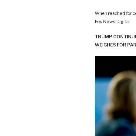
When reached for co
Fox News Digital.
TRUMP CONTINUE
WEIGHES FOR PA