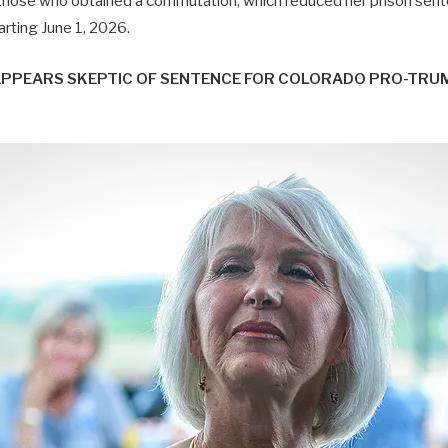
hose who obtained a commutation, which reduced her prison sen
tarting June 1, 2026.
APPEARS SKEPTIC OF SENTENCE FOR COLORADO PRO-TRU