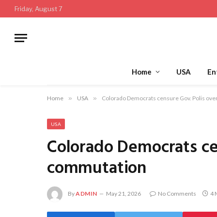
Friday, August 7
Home
USA
En
Home
»
USA
»
Colorado Democrats censure Gov. Polis ove
USA
Colorado Democrats cen
commutation
By
ADMIN
May 21, 2026
No Comments
4 