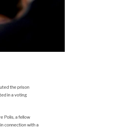
uted the prison
ed in a voting
Polis, a fellow
in connection with a