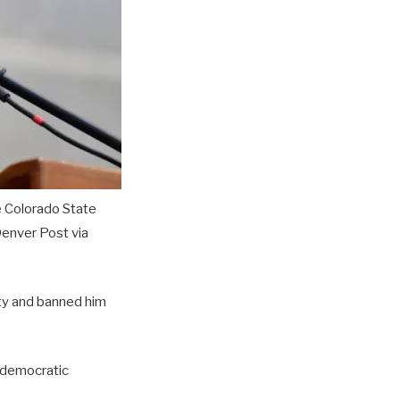
e Colorado State
nver Post via
rty and banned him
r democratic