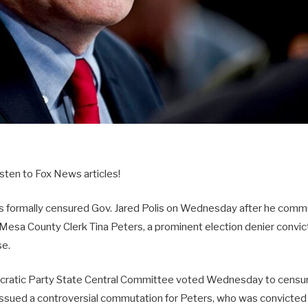
sten to Fox News articles!
 formally censured Gov. Jared Polis on Wednesday after he comm
Mesa County Clerk Tina Peters, a prominent election denier convict
se.
ratic Party State Central Committee voted Wednesday to censure 
issued a controversial commutation for Peters, who was convicted 