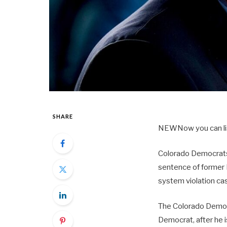
SHARE
NEW
Now you can li
Colorado Democrats
sentence of former 
system violation ca
The Colorado Democ
Democrat, after he 