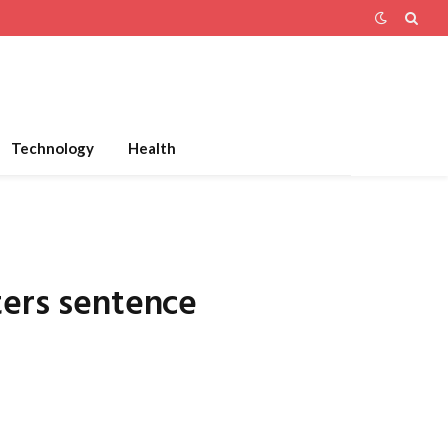
Technology
Health
ters sentence