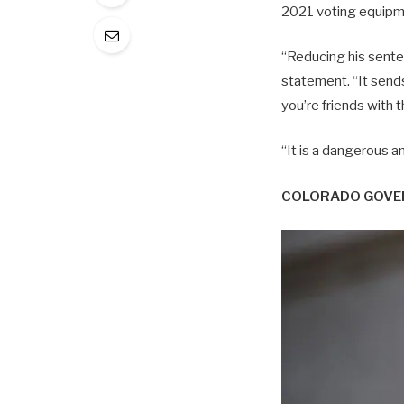
2021 voting equipme
“Reducing his senten
statement. “It send
you’re friends with 
“It is a dangerous 
COLORADO GOVER