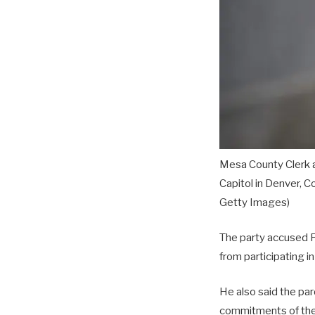
Mesa County Clerk a
Capitol in Denver, C
Getty Images)
The party accused Po
from participating i
He also said the par
commitments of the