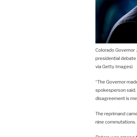
Colorado Governor J
presidential debate
via Getty Images)
“The Governor made 
spokesperson said. 
disagreement is met
The reprimand came 
nine commutations.