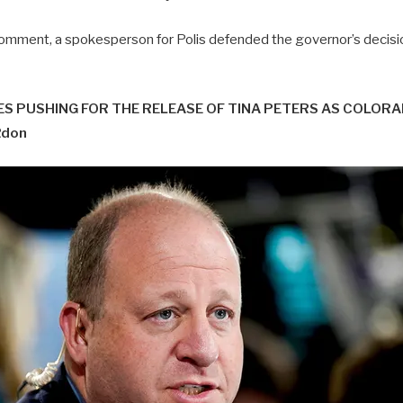
mment, a spokesperson for Polis defended the governor’s decisio
S PUSHING FOR THE RELEASE OF TINA PETERS AS COLOR
Rdon