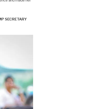
tence and made her
MP SECRETARY