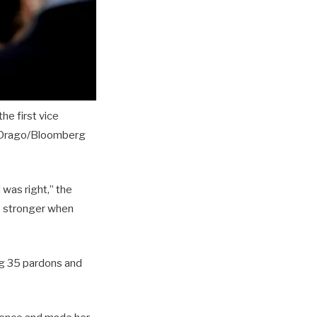
he first vice
 Drago/Bloomberg
was right,” the
s stronger when
ng 35 pardons and