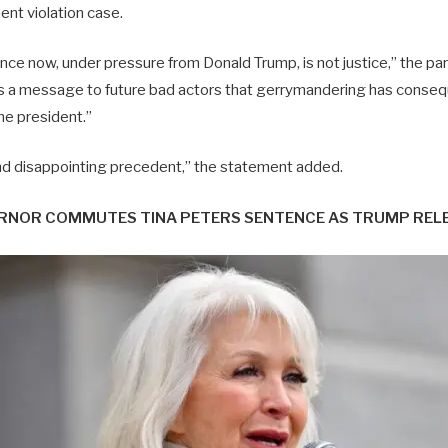
nt violation case.
ce now, under pressure from Donald Trump, is not justice,” the part
s a message to future bad actors that gerrymandering has conseq
the president.”
and disappointing precedent,” the statement added.
NOR COMMUTES TINA PETERS SENTENCE AS TRUMP RELEAS