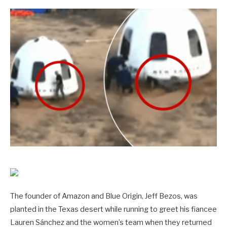
The founder of Amazon and Blue Origin, Jeff Bezos, was
planted in the Texas desert while running to greet his fiancee
Lauren Sánchez and the women’s team when they returned