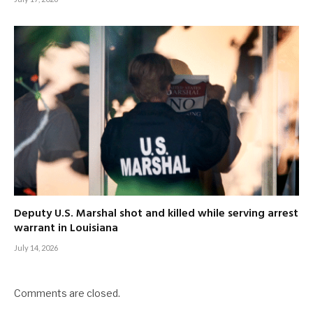
Deputy U.S. Marshal shot and killed while serving arrest
warrant in Louisiana
July 14, 2026
Comments are closed.