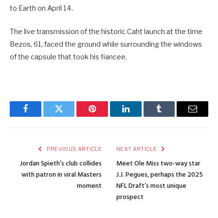
to Earth on April 14.
The live transmission of the historic Caht launch at the time
Bezos, 61, faced the ground while surrounding the windows
of the capsule that took his fiancee.
Facebook
Twitter
Pinterest
LinkedIn
Tumblr
Email
PREVIOUS ARTICLE
NEXT ARTICLE
Jordan Spieth’s club collides
Meet Ole Miss two-way star
with patron in viral Masters
J.J. Pegues, perhaps the 2025
moment
NFL Draft’s most unique
prospect