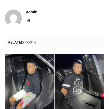
admin
Website
RELATED
POSTS