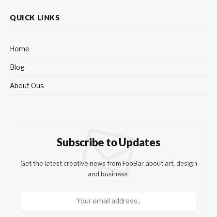
QUICK LINKS
Home
Blog
About Ous
Subscribe to Updates
Get the latest creative news from FooBar about art, design
and business.