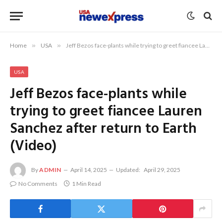
Home
»
USA
»
Jeff Bezos face-plants while trying to greet fiancee Lauren Sanchez after return to Earth (Video)
USA
Jeff Bezos face-plants while
trying to greet fiancee Lauren
Sanchez after return to Earth
(Video)
By
ADMIN
April 14, 2025
Updated:
April 29, 2025
No Comments
1 Min Read