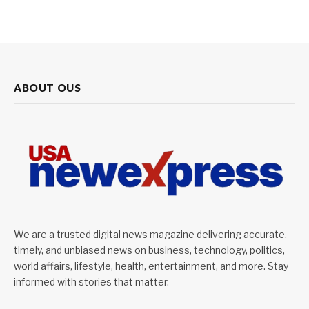
ABOUT OUS
We are a trusted digital news magazine delivering accurate,
timely, and unbiased news on business, technology, politics,
world affairs, lifestyle, health, entertainment, and more. Stay
informed with stories that matter.