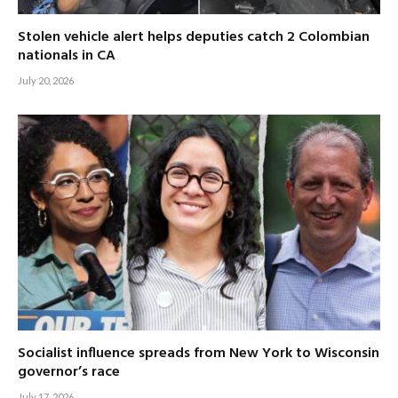
Stolen vehicle alert helps deputies catch 2 Colombian
nationals in CA
July 20, 2026
Socialist influence spreads from New York to Wisconsin
governor’s race
July 17, 2026