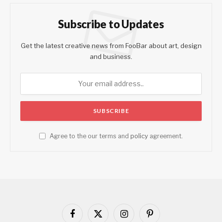
Subscribe to Updates
Get the latest creative news from FooBar about art, design
and business.
Agree to the our terms and
policy
agreement.
Facebook
X
Instagram
Pinterest