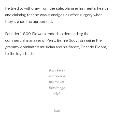
He tried to withdraw from the sale, blaming his mental health
and claiming that he was in analgesics after surgery when
they signed the agreement.
Founder 1-800-Flowers ended up demanding the
commercial manager of Perry, Bernie Gudvi, dragging the
grammy-nominated musician and his fiance, Orlando Bloom,
to the legal battle.
Katy Perry
addressing
the rocket.
Blue/mega
origin
Carl