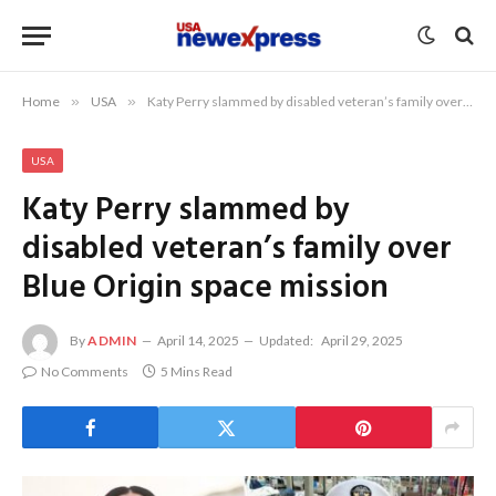
Home
»
USA
»
Katy Perry slammed by disabled veteran’s family over Blue Origin space mission
USA
Katy Perry slammed by
disabled veteran’s family over
Blue Origin space mission
By
ADMIN
April 14, 2025
Updated:
April 29, 2025
No Comments
5 Mins Read