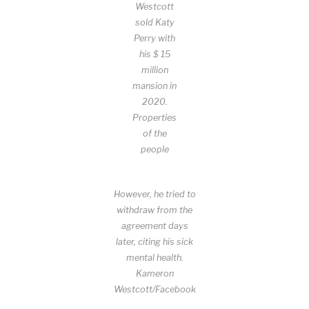
Westcott
sold Katy
Perry with
his $ 15
million
mansion in
2020.
Properties
of the
people
However, he tried to
withdraw from the
agreement days
later, citing his sick
mental health.
Kameron
Westcott/Facebook