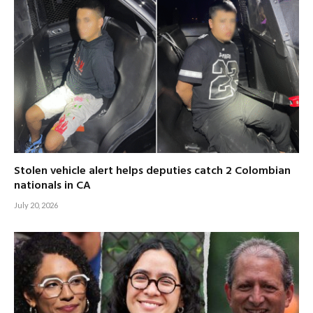
Stolen vehicle alert helps deputies catch 2 Colombian
nationals in CA
July 20, 2026