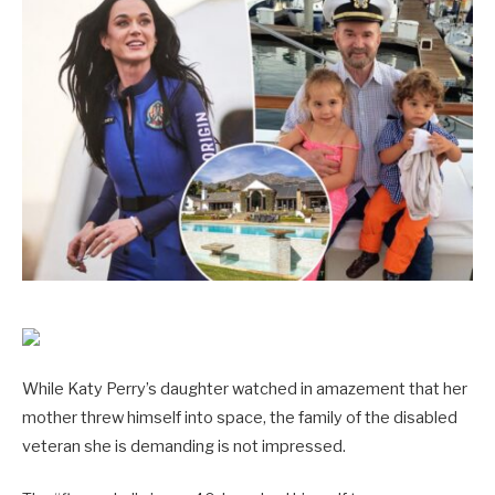
While Katy Perry’s daughter watched in amazement that her
mother threw himself into space, the family of the disabled
veteran she is demanding is not impressed.