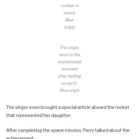
mother in
space.
Blue
origin
The singer
went to the
monumental
moment
after landing
on earth.
Blue origin
The singer even brought a special article aboard the rocket
that represented her daughter.
After completing the space mission, Perry talked about the
achievement.