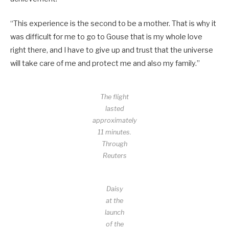
“This experience is the second to be a mother. That is why it
was difficult for me to go to Gouse that is my whole love
right there, and I have to give up and trust that the universe
will take care of me and protect me and also my family.”
The flight
lasted
approximately
11 minutes.
Through
Reuters
Daisy
at the
launch
of the