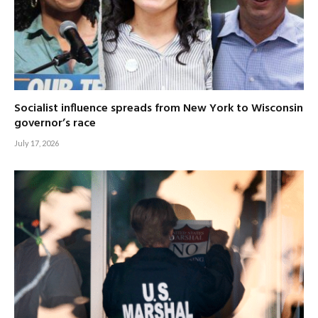
Socialist influence spreads from New York to Wisconsin
governor’s race
July 17, 2026