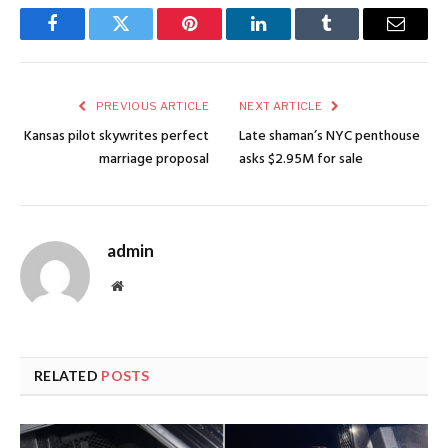
Facebook
Twitter
Pinterest
LinkedIn
Tumblr
Email
PREVIOUS ARTICLE
NEXT ARTICLE
Kansas pilot skywrites perfect
Late shaman’s NYC penthouse
marriage proposal
asks $2.95M for sale
admin
Website
RELATED
POSTS