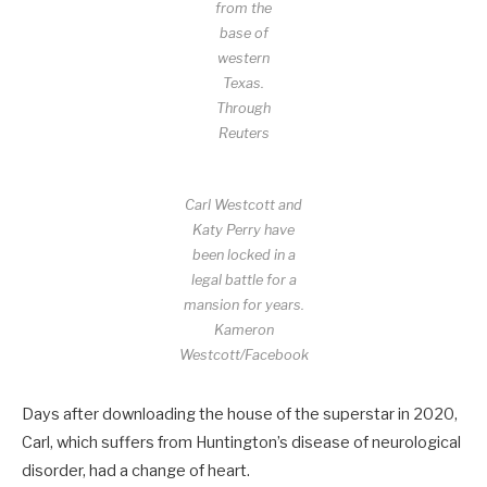
from the
base of
western
Texas.
Through
Reuters
Carl Westcott and
Katy Perry have
been locked in a
legal battle for a
mansion for years.
Kameron
Westcott/Facebook
Days after downloading the house of the superstar in 2020,
Carl, which suffers from Huntington’s disease of neurological
disorder, had a change of heart.