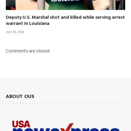
Deputy U.S. Marshal shot and killed while serving arrest
warrant in Louisiana
July 14, 2026
Comments are closed.
ABOUT OUS