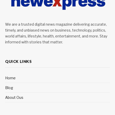
We are a trusted digital news magazine delivering accurate,
timely, and unbiased news on business, technology, politics,
world affairs, lifestyle, health, entertainment, and more. Stay
informed with stories that matter.
QUICK LINKS
Home
Blog
About Ous