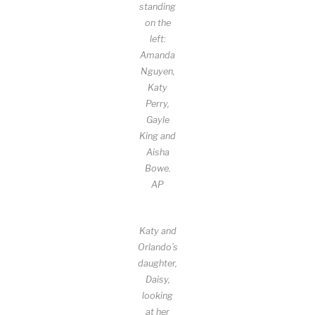
standing
on the
left:
Amanda
Nguyen,
Katy
Perry,
Gayle
King and
Aisha
Bowe.
AP
Katy and
Orlando’s
daughter,
Daisy,
looking
at her