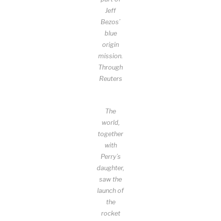
Jeff
Bezos’
blue
origin
mission.
Through
Reuters
The
world,
together
with
Perry’s
daughter,
saw the
launch of
the
rocket