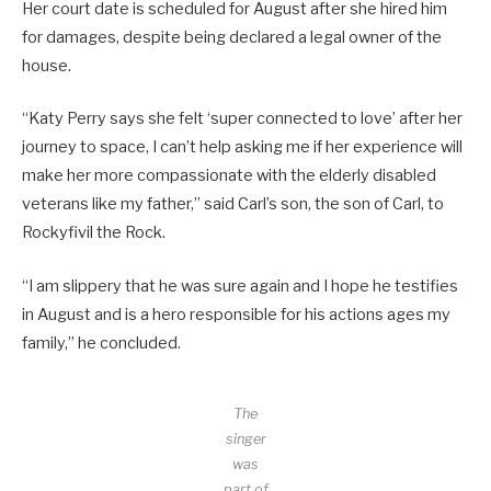
Her court date is scheduled for August after she hired him
for damages, despite being declared a legal owner of the
house.
“Katy Perry says she felt ‘super connected to love’ after her
journey to space, I can’t help asking me if her experience will
make her more compassionate with the elderly disabled
veterans like my father,” said Carl’s son, the son of Carl, to
Rockyfivil the Rock.
“I am slippery that he was sure again and I hope he testifies
in August and is a hero responsible for his actions ages my
family,” he concluded.
The
singer
was
part of