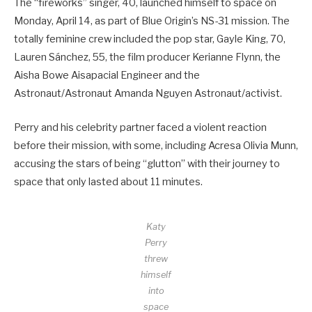
The “fireworks” singer, 40, launched himself to space on
Monday, April 14, as part of Blue Origin’s NS-31 mission. The
totally feminine crew included the pop star, Gayle King, 70,
Lauren Sánchez, 55, the film producer Kerianne Flynn, the
Aisha Bowe Aisapacial Engineer and the
Astronaut/Astronaut Amanda Nguyen Astronaut/activist.
Perry and his celebrity partner faced a violent reaction
before their mission, with some, including Acresa Olivia Munn,
accusing the stars of being “glutton” with their journey to
space that only lasted about 11 minutes.
Katy
Perry
threw
himself
into
space