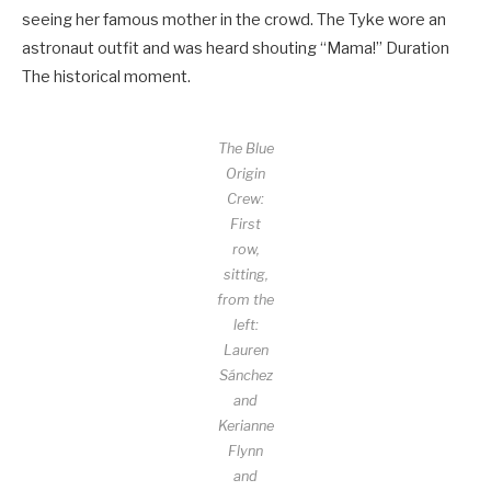
seeing her famous mother in the crowd. The Tyke wore an
astronaut outfit and was heard shouting “Mama!” Duration
The historical moment.
The Blue
Origin
Crew:
First
row,
sitting,
from the
left:
Lauren
Sánchez
and
Kerianne
Flynn
and