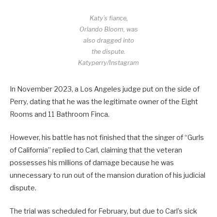
Katy’s fiance,
Orlando Bloom, was
also dragged into
the dispute.
Katyperry/Instagram
In November 2023, a Los Angeles judge put on the side of
Perry, dating that he was the legitimate owner of the Eight
Rooms and 11 Bathroom Finca.
However, his battle has not finished that the singer of “Gurls
of California” replied to Carl, claiming that the veteran
possesses his millions of damage because he was
unnecessary to run out of the mansion duration of his judicial
dispute.
The trial was scheduled for February, but due to Carl’s sick