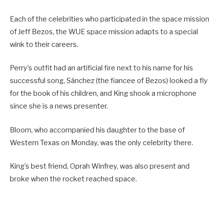
Each of the celebrities who participated in the space mission
of Jeff Bezos, the WUE space mission adapts to a special
wink to their careers.
Perry’s outfit had an artificial fire next to his name for his
successful song, Sánchez (the fiancee of Bezos) looked a fly
for the book of his children, and King shook a microphone
since she is a news presenter.
Bloom, who accompanied his daughter to the base of
Western Texas on Monday, was the only celebrity there.
King’s best friend, Oprah Winfrey, was also present and
broke when the rocket reached space.