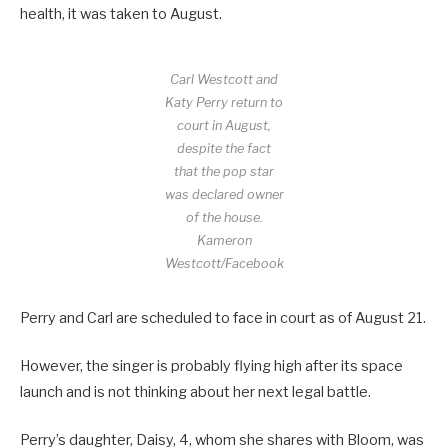
health, it was taken to August.
Carl Westcott and
Katy Perry return to
court in August,
despite the fact
that the pop star
was declared owner
of the house.
Kameron
Westcott/Facebook
Perry and Carl are scheduled to face in court as of August 21.
However, the singer is probably flying high after its space
launch and is not thinking about her next legal battle.
Perry’s daughter, Daisy, 4, whom she shares with Bloom, was