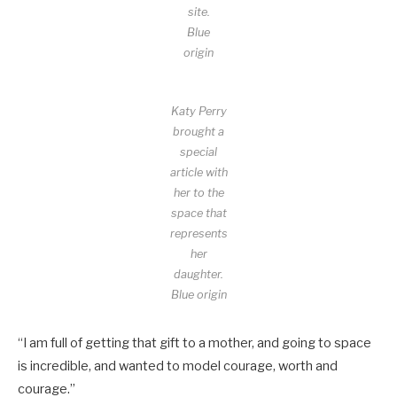
site.
Blue
origin
Katy Perry
brought a
special
article with
her to the
space that
represents
her
daughter.
Blue origin
“I am full of getting that gift to a mother, and going to space
is incredible, and wanted to model courage, worth and
courage.”