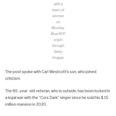
with a
team of
women
on
Monday.
Blue/AFP
origin
through
Getty
Images
The post spoke with Carl Westcott’s son, who joined
criticism.
The 85 -year -old veteran, who is outside, has been locked in
a legal war with the “Cors Dark” singer since he sold his $ 15
million mansion in 2020.