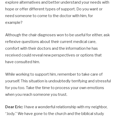
explore alternatives and better understand your needs with
hope or offer different types of support. Do you want or
need someone to come to the doctor with him, for
example?
Although the chair diagnoses won to be useful for either, ask
reflexive questions about their current medical care,
comfort with their doctors and the information he has
received could reveal new perspectives or options that
have consulted him.
While working to support him, remember to take care of
yourself. This situation is undoubtedly terrifying and stressful
for you too. Take the time to process your own emotions
when you reach someone you trust.
Dear Eric:
I have a wonderful relationship with my neighbor,
“Jody.” We have gone to the church and the biblical study