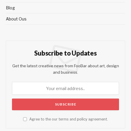
Blog
About Ous
Subscribe to Updates
Get the latest creative news from FooBar about art, design
and business.
Agree to the our terms and
policy
agreement.