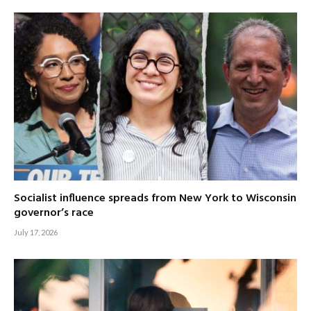
Socialist influence spreads from New York to Wisconsin
governor’s race
July 17, 2026