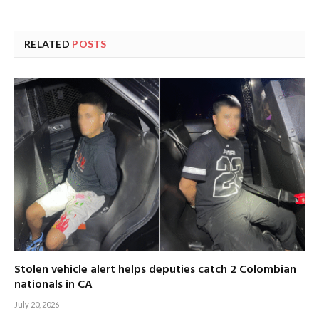
RELATED
POSTS
Stolen vehicle alert helps deputies catch 2 Colombian
nationals in CA
July 20, 2026