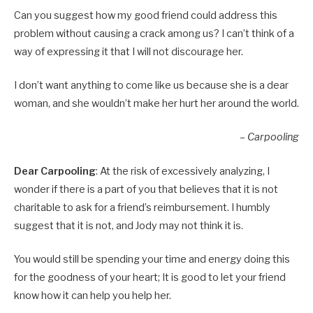
Can you suggest how my good friend could address this
problem without causing a crack among us? I can’t think of a
way of expressing it that I will not discourage her.
I don’t want anything to come like us because she is a dear
woman, and she wouldn’t make her hurt her around the world.
– Carpooling
Dear Carpooling
: At the risk of excessively analyzing, I
wonder if there is a part of you that believes that it is not
charitable to ask for a friend’s reimbursement. I humbly
suggest that it is not, and Jody may not think it is.
You would still be spending your time and energy doing this
for the goodness of your heart; It is good to let your friend
know how it can help you help her.