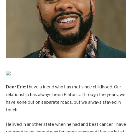
Dear Eric
: I have a friend who has met since childhood. Our
relationship has always been Platonic. Through the years, we
have gone out on separate roads, but we always stayed in
touch.
He lived in another state when he had and beat cancer. I have
returned to my hometown for some years and I have a lot of