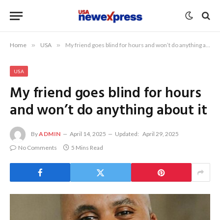
Home
»
USA
»
My friend goes blind for hours and won’t do anything about it
USA
My friend goes blind for hours
and won’t do anything about it
By
ADMIN
April 14, 2025
Updated:
April 29, 2025
No Comments
5 Mins Read