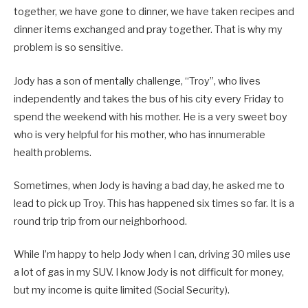
together, we have gone to dinner, we have taken recipes and
dinner items exchanged and pray together. That is why my
problem is so sensitive.
Jody has a son of mentally challenge, “Troy”, who lives
independently and takes the bus of his city every Friday to
spend the weekend with his mother. He is a very sweet boy
who is very helpful for his mother, who has innumerable
health problems.
Sometimes, when Jody is having a bad day, he asked me to
lead to pick up Troy. This has happened six times so far. It is a
round trip trip from our neighborhood.
While I’m happy to help Jody when I can, driving 30 miles use
a lot of gas in my SUV. I know Jody is not difficult for money,
but my income is quite limited (Social Security).