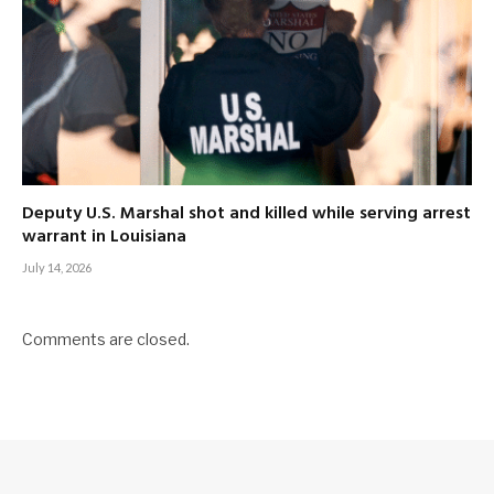
Deputy U.S. Marshal shot and killed while serving arrest
warrant in Louisiana
July 14, 2026
Comments are closed.