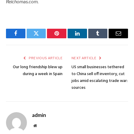
Reichomas.com.
Facebook
Twitter
Pinterest
LinkedIn
Tumblr
Email
PREVIOUS ARTICLE
NEXT ARTICLE
Our long friendship blew up
US small businesses tethered
during a week in Spain
to China sell off inventory, cut
jobs amid escalating trade war:
sources
admin
Website