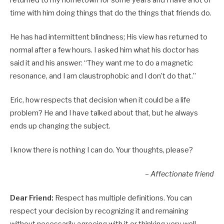
time with him doing things that do the things that friends do.
He has had intermittent blindness; His view has returned to
normal after a few hours. I asked him what his doctor has
said it and his answer: “They want me to do a magnetic
resonance, and I am claustrophobic and I don’t do that.”
Eric, how respects that decision when it could be a life
problem? He and I have talked about that, but he always
ends up changing the subject.
I know there is nothing I can do. Your thoughts, please?
– Affectionate friend
Dear Friend:
Respect has multiple definitions. You can
respect your decision by recognizing it and remaining