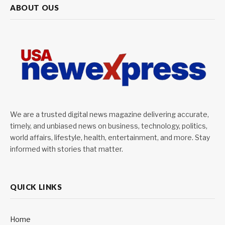
ABOUT OUS
We are a trusted digital news magazine delivering accurate,
timely, and unbiased news on business, technology, politics,
world affairs, lifestyle, health, entertainment, and more. Stay
informed with stories that matter.
QUICK LINKS
Home