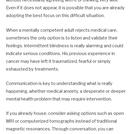
without necessarily agreeing with it or thinking very well.
Even if it does not appear, it is possible that you are already
adopting the best focus on this difficult situation.
When a mentally competent adult rejects medical care,
sometimes the only option is to listen and validate their
feelings. Intermittent blindness is really alarming and could
indicate serious conditions. His previous experience in
cancer may have left it traumatized, fearful or simply
exhausted by treatments.
Communication is key to understanding what is really
happening, whether medical anxiety, a desperate or deeper
mental health problem that may require intervention.
If you already house, consider asking options such as open
MRI or computerized tomographs instead of traditional
magnetic resonances. Through conversation, you can