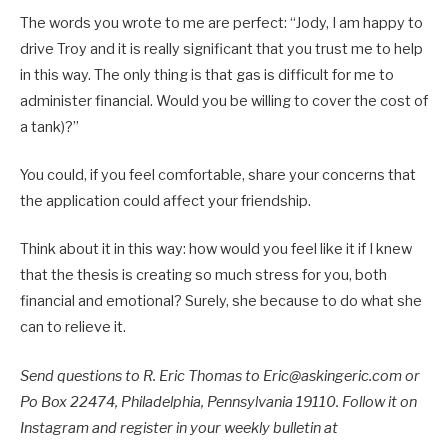
The words you wrote to me are perfect: “Jody, I am happy to
drive Troy and it is really significant that you trust me to help
in this way. The only thing is that gas is difficult for me to
administer financial. Would you be willing to cover the cost of
a tank)?”
You could, if you feel comfortable, share your concerns that
the application could affect your friendship.
Think about it in this way: how would you feel like it if I knew
that the thesis is creating so much stress for you, both
financial and emotional? Surely, she because to do what she
can to relieve it.
Send questions to R. Eric Thomas to Eric@askingeric.com or
Po Box 22474, Philadelphia, Pennsylvania 19110. Follow it on
Instagram and register in your weekly bulletin at