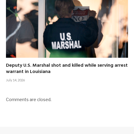
Deputy U.S. Marshal shot and killed while serving arrest
warrant in Louisiana
July 14, 2026
Comments are closed.