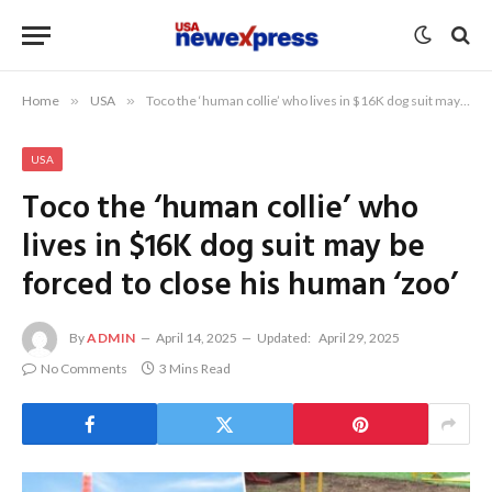
Home
»
USA
»
Toco the ‘human collie’ who lives in $16K dog suit may be forced to close his human ‘zoo’
USA
Toco the ‘human collie’ who
lives in $16K dog suit may be
forced to close his human ‘zoo’
By
ADMIN
April 14, 2025
Updated:
April 29, 2025
No Comments
3 Mins Read