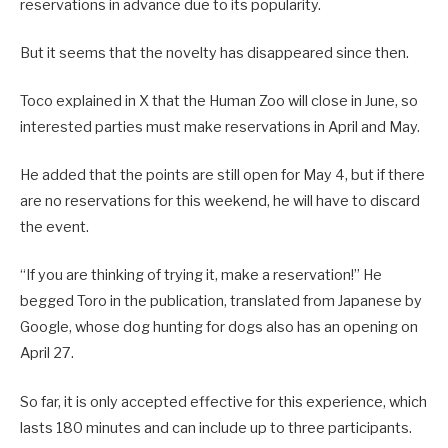
reservations in advance due to its popularity.
But it seems that the novelty has disappeared since then.
Toco explained in X that the Human Zoo will close in June, so
interested parties must make reservations in April and May.
He added that the points are still open for May 4, but if there
are no reservations for this weekend, he will have to discard
the event.
“If you are thinking of trying it, make a reservation!” He
begged Toro in the publication, translated from Japanese by
Google, whose dog hunting for dogs also has an opening on
April 27.
So far, it is only accepted effective for this experience, which
lasts 180 minutes and can include up to three participants.