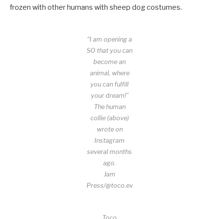
frozen with other humans with sheep dog costumes.
“I am opening a
SO that you can
become an
animal, where
you can fulfill
your dream!”
The human
collie (above)
wrote on
Instagram
several months
ago.
Jam
Press/@toco.ev
Toco