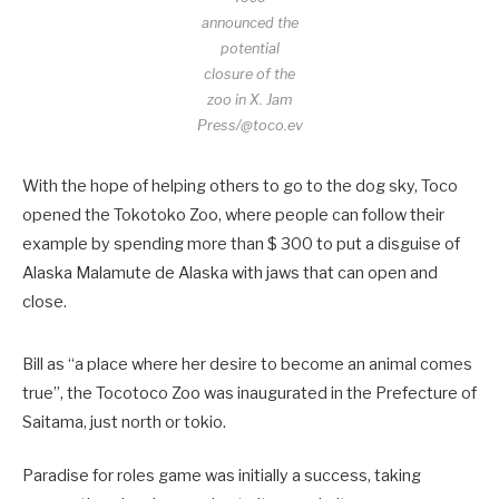
announced the
potential
closure of the
zoo in X.
Jam
Press/@toco.ev
With the hope of helping others to go to the dog sky, Toco
opened the Tokotoko Zoo, where people can follow their
example by spending more than $ 300 to put a disguise of
Alaska Malamute de Alaska with jaws that can open and
close.
Bill as “a place where her desire to become an animal comes
true”, the Tocotoco Zoo was inaugurated in the Prefecture of
Saitama, just north or tokio.
Paradise for roles game was initially a success, taking