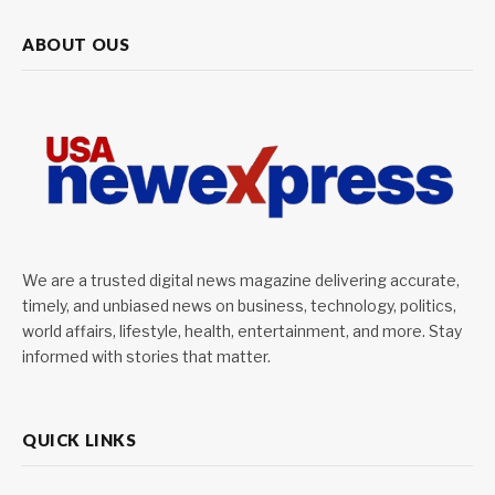
ABOUT OUS
We are a trusted digital news magazine delivering accurate,
timely, and unbiased news on business, technology, politics,
world affairs, lifestyle, health, entertainment, and more. Stay
informed with stories that matter.
QUICK LINKS