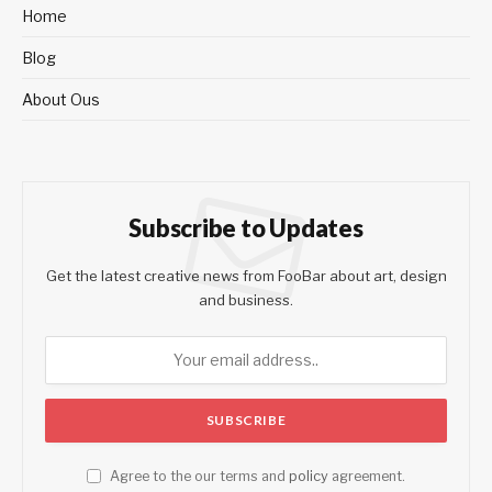
Home
Blog
About Ous
Subscribe to Updates
Get the latest creative news from FooBar about art, design
and business.
Agree to the our terms and
policy
agreement.