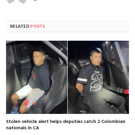
RELATED
POSTS
Stolen vehicle alert helps deputies catch 2 Colombian
nationals in CA