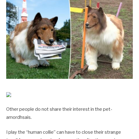
Other people do not share their interest in the pet-
amordhsais.
I play the “human collie” can have to close their strange