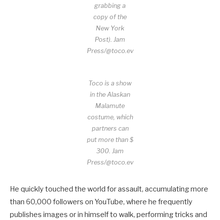
grabbing a
copy of the
New York
Post).
Jam
Press/@toco.ev
Toco is a show
in the Alaskan
Malamute
costume, which
partners can
put more than $
300.
Jam
Press/@toco.ev
He quickly touched the world for assault, accumulating more
than 60,000 followers on YouTube, where he frequently
publishes images or in himself to walk, performing tricks and