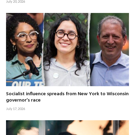
July 20, 2026
Socialist influence spreads from New York to Wisconsin
governor’s race
July 17, 2026