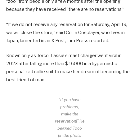
“zoo” from people only a few months after the opening
because they have received “there are no reservations.”
“If we do not receive any reservation for Saturday, April 19,
we will close the store,” said Collie Cosplayer, who lives in
Japan, lamented in an X Post, Jam Press reported.
Known only as Torco, Lassie’s mast charger went viral in
2023 after falling more than $ 16000 in a hyperreistic
personalized collie suit to make her dream of becoming the
best friend of man.
“If you have
problems,
make the
reservation!” He
begged Toco
(in the photo