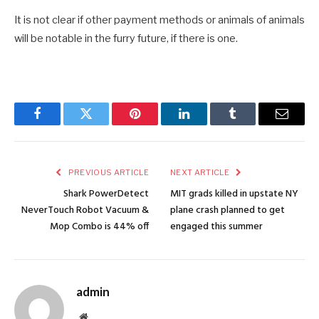
It is not clear if other payment methods or animals of animals
will be notable in the furry future, if there is one.
Facebook
Twitter
Pinterest
LinkedIn
Tumblr
Email
PREVIOUS ARTICLE
NEXT ARTICLE
Shark PowerDetect
MIT grads killed in upstate NY
NeverTouch Robot Vacuum &
plane crash planned to get
Mop Combo is 44% off
engaged this summer
admin
Website