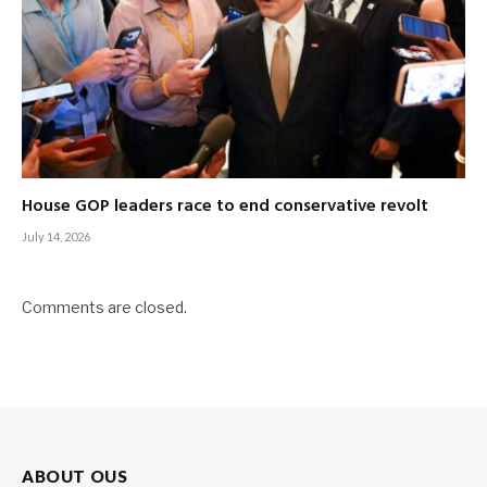
House GOP leaders race to end conservative revolt
July 14, 2026
Comments are closed.
ABOUT OUS