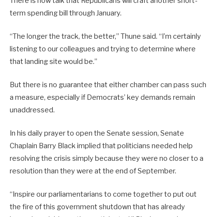
There is now talk that Republicans will craft another short-
term spending bill through January.
“The longer the track, the better,” Thune said. “I’m certainly
listening to our colleagues and trying to determine where
that landing site would be.”
But there is no guarantee that either chamber can pass such
a measure, especially if Democrats’ key demands remain
unaddressed.
In his daily prayer to open the Senate session, Senate
Chaplain Barry Black implied that politicians needed help
resolving the crisis simply because they were no closer to a
resolution than they were at the end of September.
“Inspire our parliamentarians to come together to put out
the fire of this government shutdown that has already