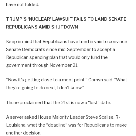
have not folded.
TRUMP’S ‘NUCLEAR’ LAWSUIT FAILS TO LAND SENATE
REPUBLICANS AMID SHUTDOWN
Keep in mind that Republicans have tried in vain to convince
Senate Democrats since mid-September to accept a
Republican spending plan that would only fund the
government through November 21.
“Now it’s getting close to a moot point,” Cornyn said. “What
they’re going to do next, I don’t know.”
Thune proclaimed that the 21st is now a “lost” date.
A server asked House Majority Leader Steve Scalise, R-
Louisiana, what the “deadline” was for Republicans to make
another decision.