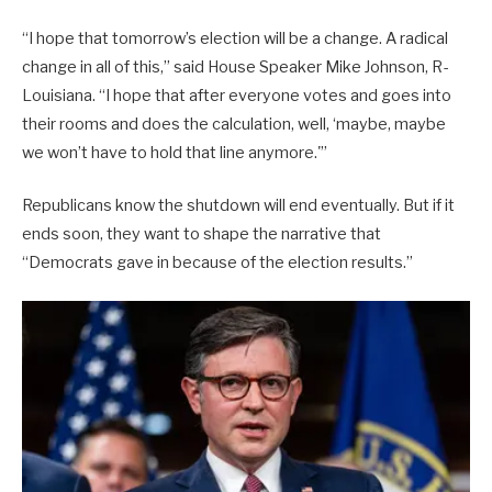
“I hope that tomorrow’s election will be a change. A radical
change in all of this,” said House Speaker Mike Johnson, R-
Louisiana. “I hope that after everyone votes and goes into
their rooms and does the calculation, well, ‘maybe, maybe
we won’t have to hold that line anymore.'”
Republicans know the shutdown will end eventually. But if it
ends soon, they want to shape the narrative that
“Democrats gave in because of the election results.”