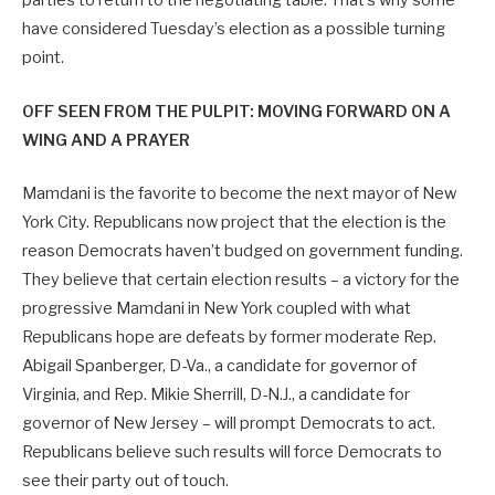
parties to return to the negotiating table. That’s why some
have considered Tuesday’s election as a possible turning
point.
OFF SEEN FROM THE PULPIT: MOVING FORWARD ON A
WING AND A PRAYER
Mamdani is the favorite to become the next mayor of New
York City. Republicans now project that the election is the
reason Democrats haven’t budged on government funding.
They believe that certain election results – a victory for the
progressive Mamdani in New York coupled with what
Republicans hope are defeats by former moderate Rep.
Abigail Spanberger, D-Va., a candidate for governor of
Virginia, and Rep. Mikie Sherrill, D-N.J., a candidate for
governor of New Jersey – will prompt Democrats to act.
Republicans believe such results will force Democrats to
see their party out of touch.