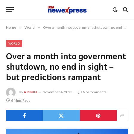
Home
»
World
»
Over a month into government shutdown, no end in sight – but predictions rampant
WORLD
Over a month into government
shutdown, no end in sight –
but predictions rampant
By
ADMIN
November 4, 2025
No Comments
6 Mins Read