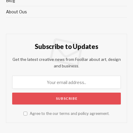
Blog
About Ous
Subscribe to Updates
Get the latest creative news from FooBar about art, design
and business.
Agree to the our terms and
policy
agreement.