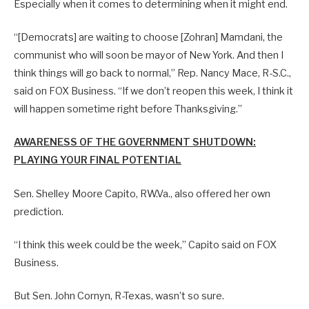
Especially when it comes to determining when it might end.
“[Democrats] are waiting to choose [Zohran] Mamdani, the
communist who will soon be mayor of New York. And then I
think things will go back to normal,” Rep. Nancy Mace, R-S.C.,
said on FOX Business. “If we don’t reopen this week, I think it
will happen sometime right before Thanksgiving.”
AWARENESS OF THE GOVERNMENT SHUTDOWN:
PLAYING YOUR FINAL POTENTIAL
Sen. Shelley Moore Capito, RW.Va., also offered her own
prediction.
“I think this week could be the week,” Capito said on FOX
Business.
But Sen. John Cornyn, R-Texas, wasn’t so sure.