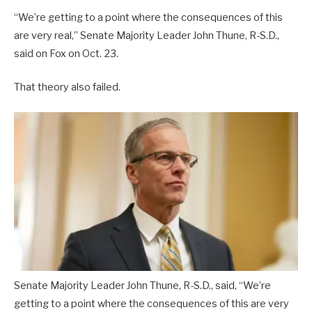
“We’re getting to a point where the consequences of this
are very real,” Senate Majority Leader John Thune, R-S.D.,
said on Fox on Oct. 23.
That theory also failed.
Senate Majority Leader John Thune, R-S.D., said, “We’re
getting to a point where the consequences of this are very