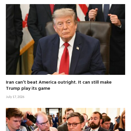
Iran can’t beat America outright. It can still make
Trump play its game
July 17, 2026