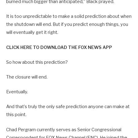
burned much bigger than anticipated,” Black prayed.
It is too unpredictable to make a solid prediction about when
the shutdown will end. But if you predict enough things, you
will eventually get it right.
CLICK HERE TO DOWNLOAD THE FOX NEWS APP
So how about this prediction?
The closure will end.
Eventually.
And that’s truly the only safe prediction anyone can make at
this point.
Chad Pergram currently serves as Senior Congressional
Correspondent for FOX News Channel (FNC). He joined the