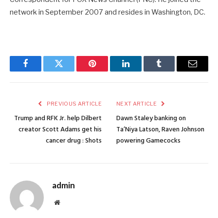
network in September 2007 and resides in Washington, DC.
Facebook
Twitter
Pinterest
LinkedIn
Tumblr
Email
PREVIOUS ARTICLE
NEXT ARTICLE
Trump and RFK Jr. help Dilbert
Dawn Staley banking on
creator Scott Adams get his
Ta’Niya Latson, Raven Johnson
cancer drug : Shots
powering Gamecocks
admin
Website