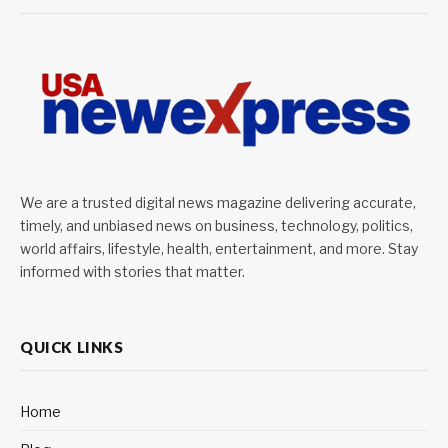
We are a trusted digital news magazine delivering accurate,
timely, and unbiased news on business, technology, politics,
world affairs, lifestyle, health, entertainment, and more. Stay
informed with stories that matter.
QUICK LINKS
Home