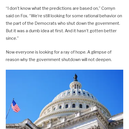
“I don’t know what the predictions are based on,” Cornyn
said on Fox. “We’re still looking for some rational behavior on
the part of the Democrats who shut down the government.
But it was a dumb idea at first. And it hasn’t gotten better
since.”
Now everyone is looking for a ray of hope. A glimpse of
reason why the government shutdown will not deepen.