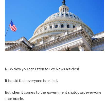
NEW
Now you can listen to Fox News articles!
It is said that everyone is critical.
But when it comes to the government shutdown, everyone
is an oracle.