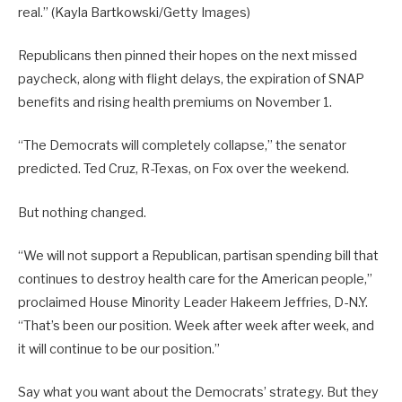
real.”
(Kayla Bartkowski/Getty Images)
Republicans then pinned their hopes on the next missed
paycheck, along with flight delays, the expiration of SNAP
benefits and rising health premiums on November 1.
“The Democrats will completely collapse,” the senator
predicted. Ted Cruz, R-Texas, on Fox over the weekend.
But nothing changed.
“We will not support a Republican, partisan spending bill that
continues to destroy health care for the American people,”
proclaimed House Minority Leader Hakeem Jeffries, D-N.Y.
“That’s been our position. Week after week after week, and
it will continue to be our position.”
Say what you want about the Democrats’ strategy. But they