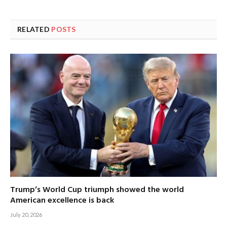
RELATED
POSTS
Trump’s World Cup triumph showed the world
American excellence is back
July 20, 2026