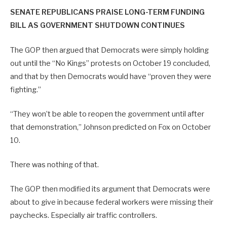
SENATE REPUBLICANS PRAISE LONG-TERM FUNDING
BILL AS GOVERNMENT SHUTDOWN CONTINUES
The GOP then argued that Democrats were simply holding
out until the “No Kings” protests on October 19 concluded,
and that by then Democrats would have “proven they were
fighting.”
“They won’t be able to reopen the government until after
that demonstration,” Johnson predicted on Fox on October
10.
There was nothing of that.
The GOP then modified its argument that Democrats were
about to give in because federal workers were missing their
paychecks. Especially air traffic controllers.