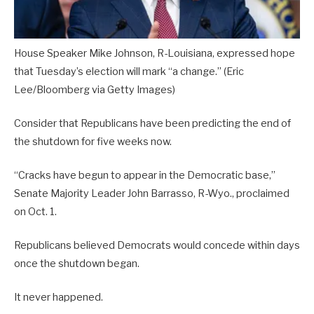
House Speaker Mike Johnson, R-Louisiana, expressed hope
that Tuesday’s election will mark “a change.”
(Eric
Lee/Bloomberg via Getty Images)
Consider that Republicans have been predicting the end of
the shutdown for five weeks now.
“Cracks have begun to appear in the Democratic base,”
Senate Majority Leader John Barrasso, R-Wyo., proclaimed
on Oct. 1.
Republicans believed Democrats would concede within days
once the shutdown began.
It never happened.