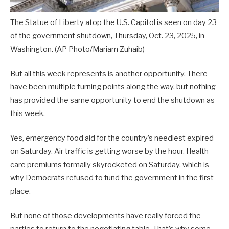
The Statue of Liberty atop the U.S. Capitol is seen on day 23
of the government shutdown, Thursday, Oct. 23, 2025, in
Washington.
(AP Photo/Mariam Zuhaib)
But all this week represents is another opportunity. There
have been multiple turning points along the way, but nothing
has provided the same opportunity to end the shutdown as
this week.
Yes, emergency food aid for the country’s neediest expired
on Saturday. Air traffic is getting worse by the hour. Health
care premiums formally skyrocketed on Saturday, which is
why Democrats refused to fund the government in the first
place.
But none of those developments have really forced the