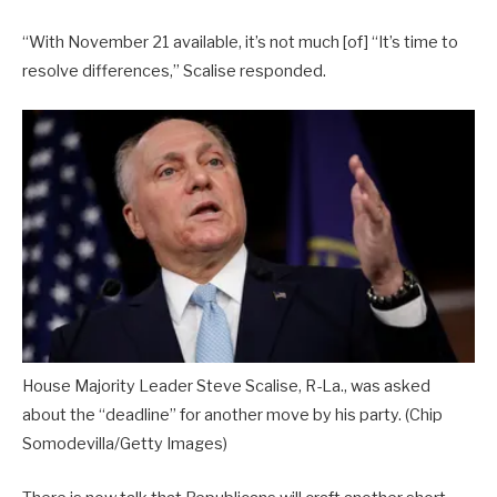
“With November 21 available, it’s not much [of] “It’s time to
resolve differences,” Scalise responded.
House Majority Leader Steve Scalise, R-La., was asked
about the “deadline” for another move by his party.
(Chip
Somodevilla/Getty Images)