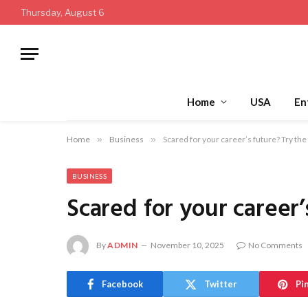
Thursday, August 6
Home
USA
En
Home
»
Business
»
Scared for your career’s future? Try th
BUSINESS
Scared for your career
By
ADMIN
November 10, 2025
No Comments
Facebook
Twitter
Pi