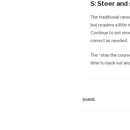
S: Steer and
The traditional care
but requires a littl
Continue to set shor
correct as needed.
The “stay the course
time to back out and
SHARE.