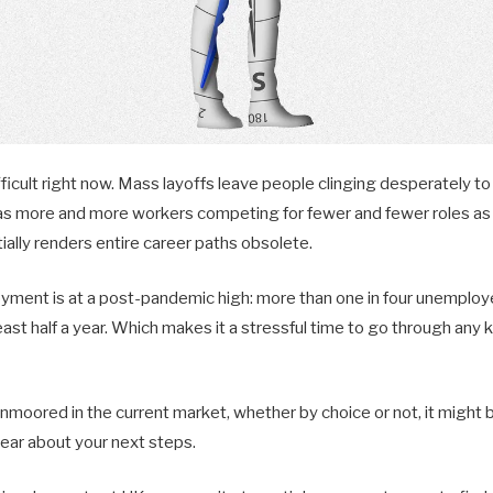
fficult right now. Mass layoffs leave people clinging desperately to 
as more and more workers competing for fewer and fewer roles as 
ially renders entire career paths obsolete.
ent is at a post-pandemic high: more than one in four unemploy
ast half a year. Which makes it a stressful time to go through any k
 unmoored in the current market, whether by choice or not, it might
lear about your next steps.