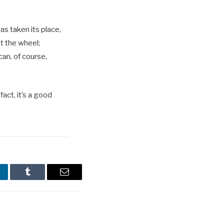
as taken its place,
at the wheel;
can, of course,
act, it’s a good
nkedIn
Tumblr
Email