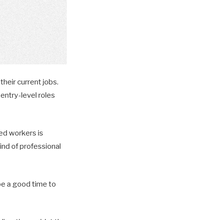
their current jobs.
entry-level roles
ed workers is
ind of professional
 be a good time to