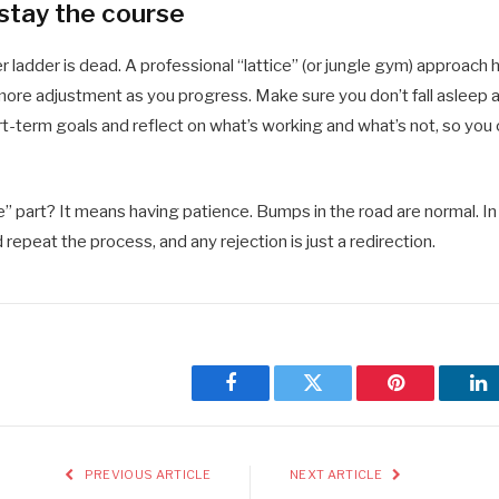
 stay the course
er ladder is dead. A professional “lattice” (or jungle gym) approach h
e more adjustment as you progress. Make sure you don’t fall asleep 
t-term goals and reflect on what’s working and what’s not, so you 
” part? It means having patience. Bumps in the road are normal. In f
 repeat the process, and any rejection is just a redirection.
Facebook
Twitter
Pinterest
Li
PREVIOUS ARTICLE
NEXT ARTICLE