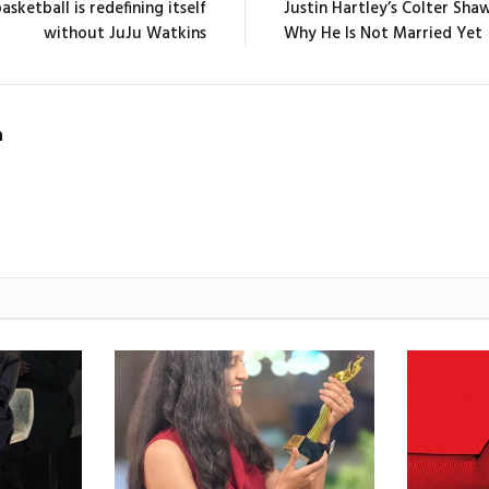
sketball is redefining itself
Justin Hartley’s Colter Sha
without JuJu Watkins
Why He Is Not Married Yet
n