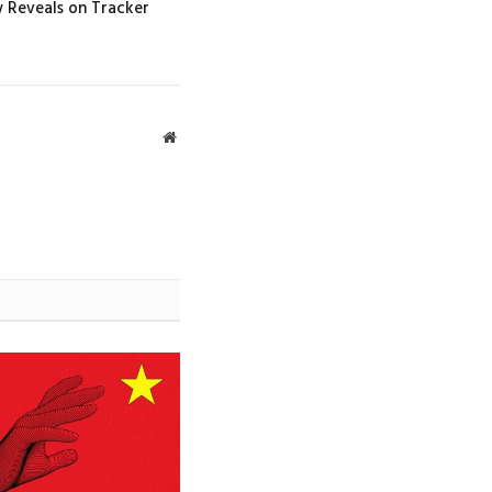
w Reveals on Tracker
Website