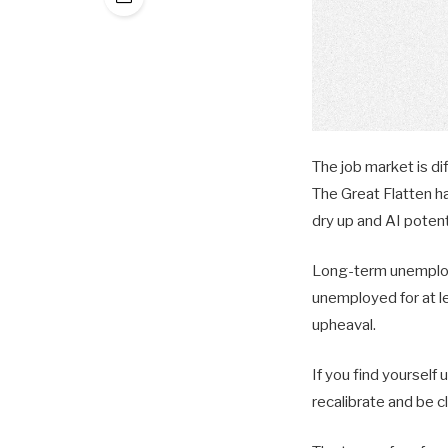
The job market is di
The Great Flatten h
dry up and AI potent
Long-term unemploym
unemployed for at le
upheaval.
If you find yourself
recalibrate and be c