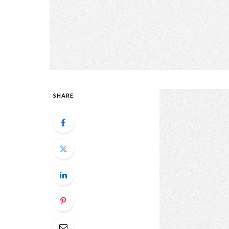
SHARE