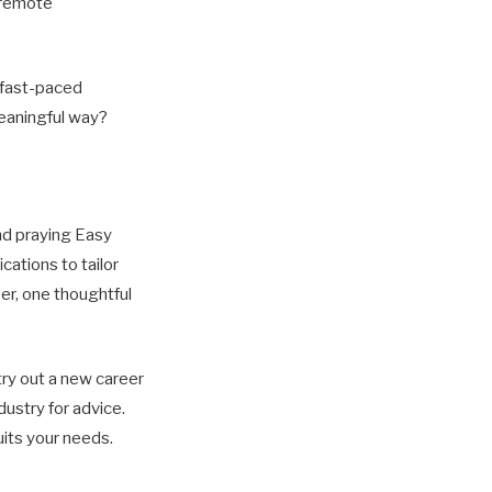
a remote
a fast-paced
meaningful way?
and praying Easy
cations to tailor
er, one thoughtful
try out a new career
dustry for advice.
uits your needs.