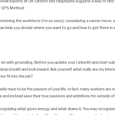
ional experts at UK careers site targetjobs suggest a way to find 
the GPS Method.
entering the workforce (I’m so sorry), considering a career move, o
an help you decide where you want to go and how to get there in s
o do with grounding. Before you update your LinkedIn and start sub
 deep breath and look inward. Ask yourself, what really are my inter
hey fit into the job?
rily have to be the passion of your life. In fact, many workers are 
tles and instead save their true passions and ambitions for outside o
recognizing what gives energy and what drains it. You may recogniz