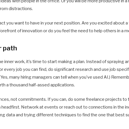
eas with people in the office. Or you will be more productive in 
rom distractions.
ct you want to have in your next position. Are you excited about 
orefront of innovation or do you feel the need to help others in a 
r path
 inner work, it’s time to start making a plan. Instead of spraying 
r every job you can find, do significant research and use job specifi
. (Yes, many hiring managers can tell when you’ve used AI.) Rememb
orth a thousand half-assed applications.
nces, not commitments. If you can, do some freelance projects to 
n headfirst. Network at events or reach out to connections in the in
cting data and trying different techniques to find the one that best s