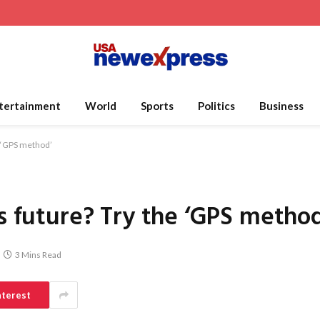
tertainment
World
Sports
Politics
Business
e ‘GPS method’
’s future? Try the ‘GPS metho
3 Mins Read
nterest