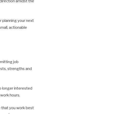
direction amidst the
r planning your next
mall, actionable
mitting job
ests, strengths and
no longer interested
f work hours.
e that you work best