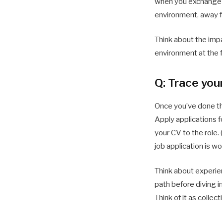
when you exchange id
environment, away f
Think about the impa
environment at the f
Q: Trace you
Once you’ve done the
Apply applications fo
your CV to the role
job application is w
Think about experie
path before diving i
Think of it as colle