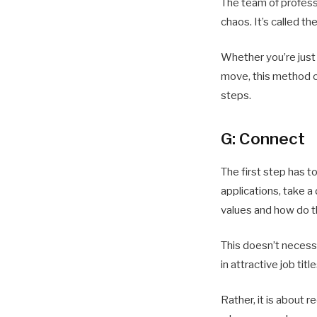
The team of profess
chaos. It’s called 
Whether you’re just 
move, this method c
steps.
G: Connect
The first step has t
applications, take a
values ​​and how do t
This doesn’t necessa
in attractive job ti
Rather, it is about 