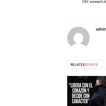
USC women’s ba
admi
RELATED
POSTS