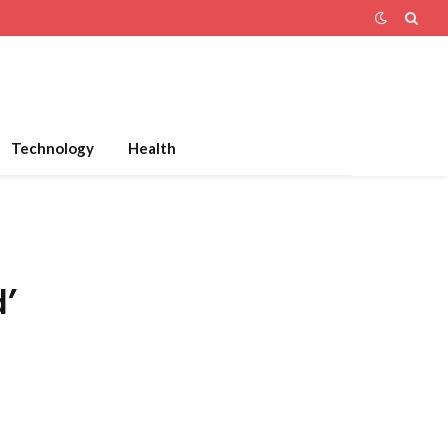
Technology
Health
d’