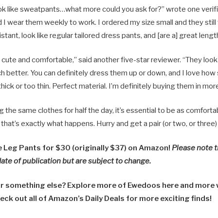
ok like sweatpants…what more could you ask for?” wrote one verifi
 wear them weekly to work. I ordered my size small and they still f
stant, look like regular tailored dress pants, and [are a] great lengt
cute and comfortable,” said another five-star reviewer. “They look 
h better. You can definitely dress them up or down, and I love how
hick or too thin. Perfect material. I’m definitely buying them in mor
the same clothes for half the day, it’s essential to be as comforta
hat’s exactly what happens. Hurry and get a pair (or two, or three)
Leg Pants for $30 (originally $37) on Amazon!
Please note t
date of publication but are subject to change.
or something else? Explore more of Ewedoos here and more 
eck out all of Amazon’s Daily Deals for more exciting finds!