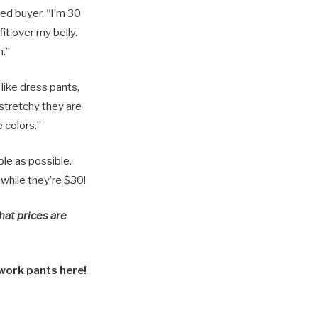
ed buyer. “I’m 30
it over my belly.
h.”
like dress pants,
 stretchy they are
e colors.”
ble as possible.
 while they’re $30!
hat prices are
work pants here!