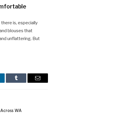
mfortable
 there is, especially
 and blouses that
and unflattering. But
nkedIn
Tumblr
Email
e Across WA