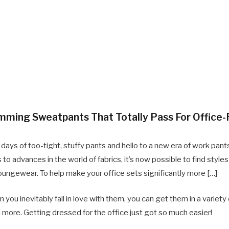
imming Sweatpants That Totally Pass For Office
ays of too-tight, stuffy pants and hello to a new era of work pants
 to advances in the world of fabrics, it’s now possible to find style
e loungewear. To help make your office sets significantly more […]
ou inevitably fall in love with them, you can get them in a variety of
 more. Getting dressed for the office just got so much easier!