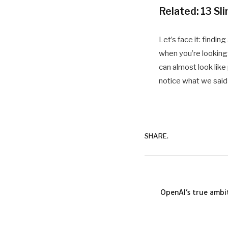
Related:
13 Sl
Let’s face it: findin
when you’re looking 
can almost look like
notice what we said
SHARE.
OpenAI’s true ambit