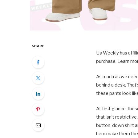
SHARE
Us Weekly has affil
purchase. Learn mor
As much as we need 
behind a desk. That’
these pants look lik
At first glance, the
that isn’t restrictiv
button-down shirt a
hem make them the c