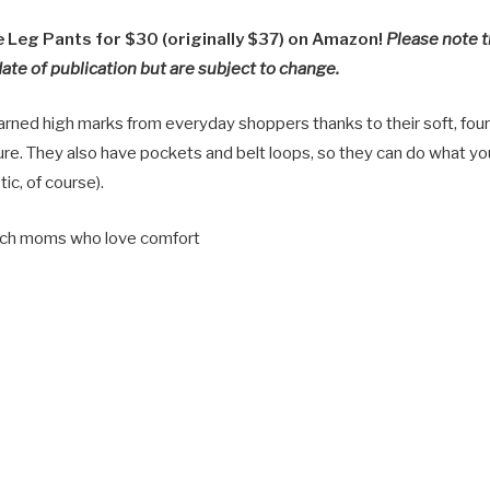
Leg Pants for $30 (originally $37) on Amazon!
Please note t
date of publication but are subject to change.
rned high marks from everyday shoppers thanks to their soft, four
ure. They also have pockets and belt loops, so they can do what yo
tic, of course).