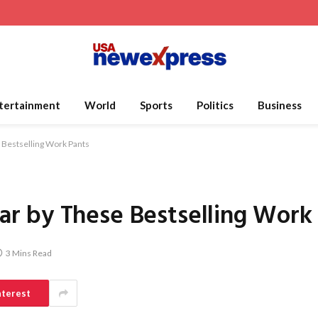
tertainment
World
Sports
Politics
Business
Bestselling Work Pants
 by These Bestselling Work
3 Mins Read
nterest