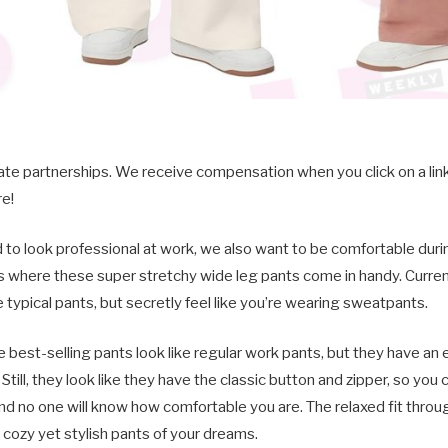
iate partnerships. We receive compensation when you click on a li
e!
to look professional at work, we also want to be comfortable duri
s where these super stretchy wide leg pants come in handy. Current
e typical pants, but secretly feel like you’re wearing sweatpants.
se best-selling pants look like regular work pants, but they have an
e. Still, they look like they have the classic button and zipper, so yo
nd no one will know how comfortable you are. The relaxed fit throu
ozy yet stylish pants of your dreams.