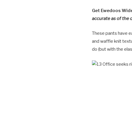
Get Ewedoos Wide 
accurate as of the 
These pants have ea
and waffle knit text
do (but with the elas