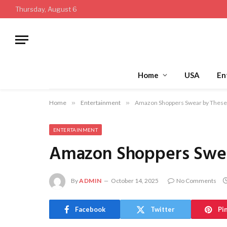
Thursday, August 6
Home
USA
En
Home
»
Entertainment
»
Amazon Shoppers Swear by These 
ENTERTAINMENT
Amazon Shoppers Swear
By
ADMIN
October 14, 2025
No Comments
Facebook
Twitter
Pi