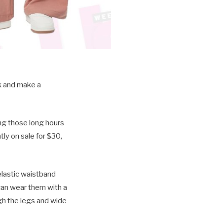
nk and make a
ng those long hours
ly on sale for $30,
 elastic waistband
u can wear them with a
gh the legs and wide