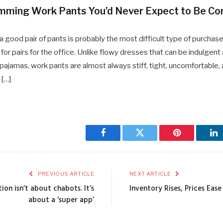
imming Work Pants You’d Never Expect to Be Co
g a good pair of pants is probably the most difficult type of purchase
for pairs for the office. Unlike flowy dresses that can be indulgent
 pajamas, work pants are almost always stiff, tight, uncomfortable, 
 […]
Facebook
Twitter
Pinterest
Li
PREVIOUS ARTICLE
NEXT ARTICLE
ion isn’t about chabots. It’s
Inventory Rises, Prices Eas
about a ‘super app’