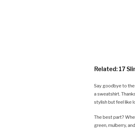
Related:
17 Sl
Say goodbye to the d
a sweatshirt. Thanks
stylish but feel lik
The best part? When y
green, mulberry, and