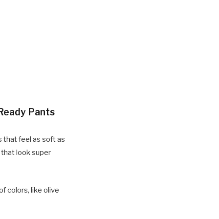
-Ready Pants
 that feel as soft as
s that look super
 colors, like olive