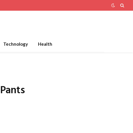
Technology
Health
 Pants