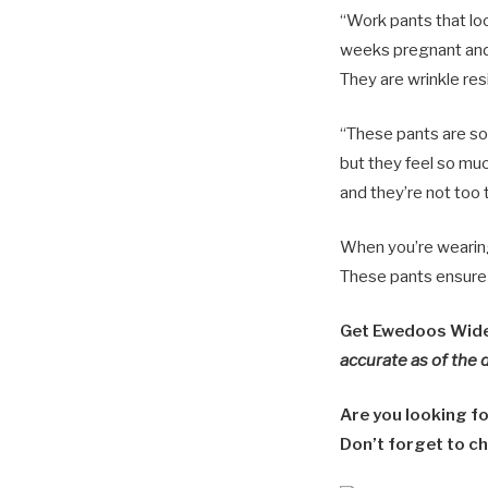
“Work pants that lo
weeks pregnant and I
They are wrinkle resi
“These pants are so 
but they feel so muc
and they’re not too t
When you’re wearing 
These pants ensure t
Get Ewedoos Wide 
accurate as of the 
Are you looking f
Don’t forget to ch