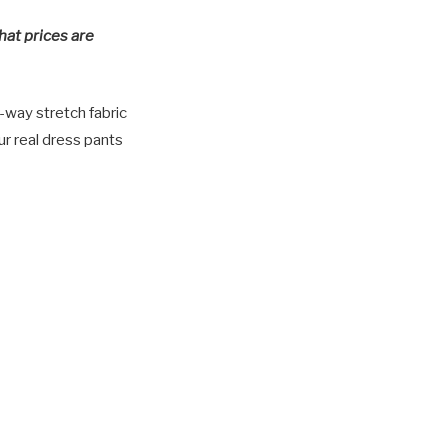
hat prices are
-way stretch fabric
ur real dress pants