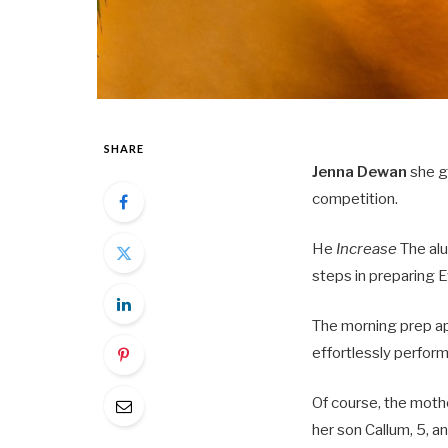
SHARE
Jenna Dewan
she gl
competition.
He
Increase
The alu
steps in preparing E
The morning prep ap
effortlessly perform
Of course, the moth
her son Callum, 5, a