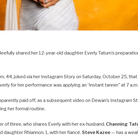
eefully shared her 12-year-old daughter Everly Tatum’s preparation
m, 44, joked via her Instagram Story on Saturday, October 25, that
verly for her performance was applying an “instant tanner” at 7 a.m.
parently paid off, as a subsequent video on Dewan’s Instagram S
ing her formal routine.
er of three, who shares Everly with her ex-husband.
Channing Ta
nd daughter Rhiannon, 1, with her fiancé.
Steve Kazee
— has a weal