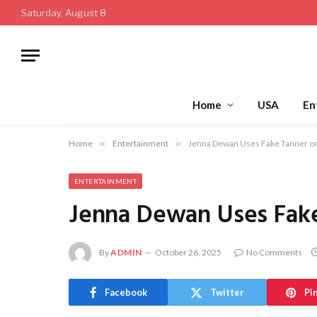
Saturday, August 8
Home
USA
En
Home
»
Entertainment
»
Jenna Dewan Uses Fake Tanner on
ENTERTAINMENT
Jenna Dewan Uses Fake
By
ADMIN
October 26, 2025
No Comments
Facebook
Twitter
Pi