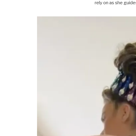
rely on as she guid