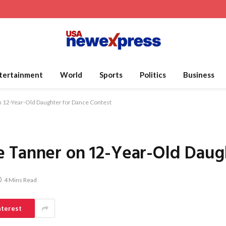
tertainment
World
Sports
Politics
Business
 12-Year-Old Daughter for Dance Contest
 Tanner on 12-Year-Old Daug
4 Mins Read
nterest