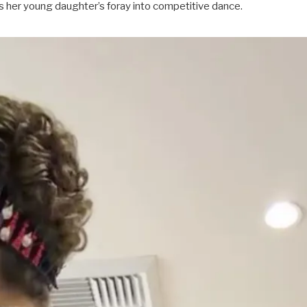
es her young daughter’s foray into competitive dance.