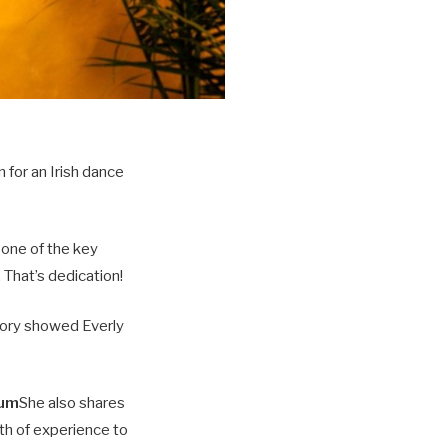
 for an Irish dance
 one of the key
 That’s dedication!
tory showed Everly
tum
She also shares
th of experience to