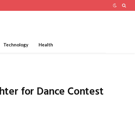
Technology
Health
hter for Dance Contest