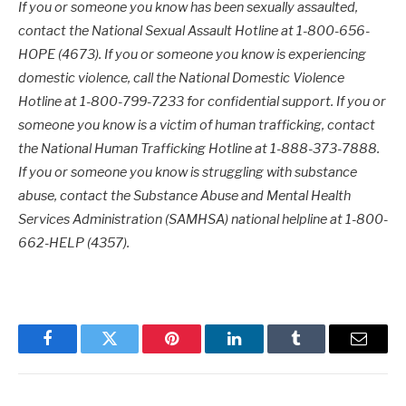
If you or someone you know has been sexually assaulted,
contact the National Sexual Assault Hotline at 1-800-656-
HOPE (4673). If you or someone you know is experiencing
domestic violence, call the National Domestic Violence
Hotline at 1-800-799-7233 for confidential support. If you or
someone you know is a victim of human trafficking, contact
the National Human Trafficking Hotline at 1-888-373-7888.
If you or someone you know is struggling with substance
abuse, contact the Substance Abuse and Mental Health
Services Administration (SAMHSA) national helpline at 1-800-
662-HELP (4357).
Facebook
Twitter
Pinterest
LinkedIn
Tumblr
Email