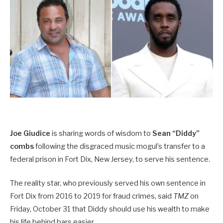
Joe Giudice
is sharing words of wisdom to
Sean “Diddy”
combs
following the disgraced music mogul’s transfer to a
federal prison in Fort Dix, New Jersey, to serve his sentence.
The reality star, who previously served his own sentence in
Fort Dix from 2016 to 2019 for fraud crimes, said
TMZ
on
Friday, October 31 that Diddy should use his wealth to make
his life behind bars easier.