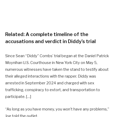
Related:
A complete timeline of the
accusations and verdict in Diddy’s trial
Since Sean “Diddy” Combs’ trial began at the Daniel Patrick
Moynihan U.S. Courthouse in New York City on May 5,
numerous witnesses have taken the stand to testify about
their alleged interactions with the rapper. Diddy was
arrested in September 2024 and charged with sex
trafficking, conspiracy to extort, and transportation to
participate. […]
“As long as you have money, you won’t have any problems,”
Joe told the outlet.