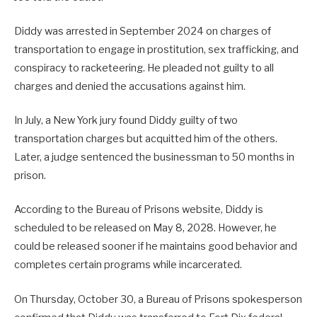
Diddy was arrested in September 2024 on charges of
transportation to engage in prostitution, sex trafficking, and
conspiracy to racketeering. He pleaded not guilty to all
charges and denied the accusations against him.
In July, a New York jury found Diddy guilty of two
transportation charges but acquitted him of the others.
Later, a judge sentenced the businessman to 50 months in
prison.
According to the Bureau of Prisons website, Diddy is
scheduled to be released on May 8, 2028. However, he
could be released sooner if he maintains good behavior and
completes certain programs while incarcerated.
On Thursday, October 30, a Bureau of Prisons spokesperson