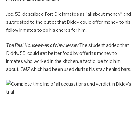
Joe, 53, described Fort Dix inmates as “all about money” and
suggested to the outlet that Diddy could offer money to his
fellow inmates to do his chores for him.
The Real Housewives of New Jersey
The student added that
Diddy, 55, could get better food by offering money to
inmates who worked in the kitchen, a tactic Joe told him
about.
TMZ
which had been used during his stay behind bars.