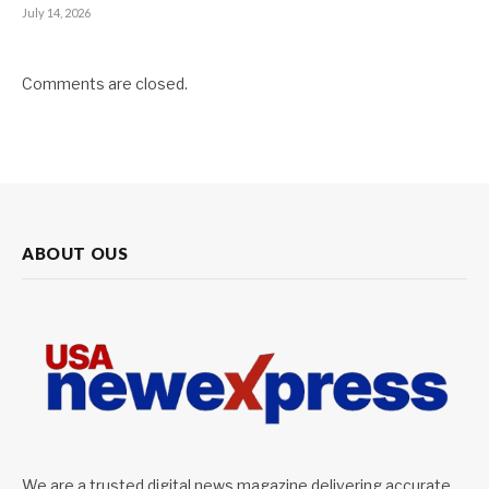
July 14, 2026
Comments are closed.
ABOUT OUS
We are a trusted digital news magazine delivering accurate,