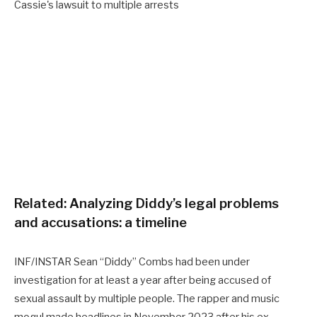
Related:
Analyzing Diddy’s legal problems
and accusations: a timeline
INF/INSTAR Sean “Diddy” Combs had been under
investigation for at least a year after being accused of
sexual assault by multiple people. The rapper and music
mogul made headlines in November 2023 after his ex-