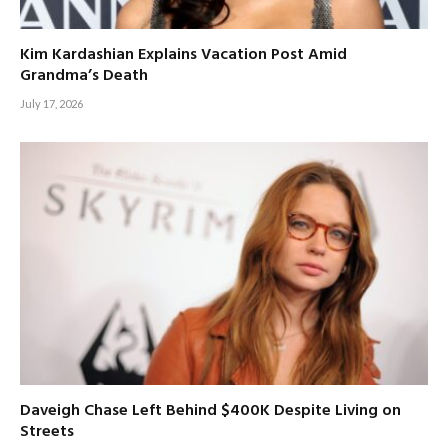
Kim Kardashian Explains Vacation Post Amid
Grandma’s Death
July 17, 2026
Daveigh Chase Left Behind $400K Despite Living on
Streets