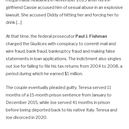
girlfriend Cassie accused him of sexual abuse in an explosive
lawsuit. She accused Diddy of hitting her and forcing her to
drink […]
At that time, the federal prosecutor
Paul J. Fishman
charged the Giudices with conspiracy to commit mail and
wire fraud, bank fraud, bankruptcy fraud and making false
statements in loan applications. The indictment also singles
out Joe for failing to file his tax returns from 2004 to 2008, a
period during which he earned $1 million.
The couple eventually pleaded guilty. Teresa served 11
months of a 15-month prison sentence from January to
December 2015, while Joe served 41 months in prison
before being deported back to his native Italy. Teresa and
Joe divorced in 2020.