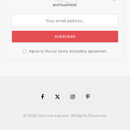
and business.
Agree to the our terms and
policy
agreement.
Facebook
X
Instagram
Pinterest
(Twitter)
© 2026 Usa new express. All Rights Reserved.