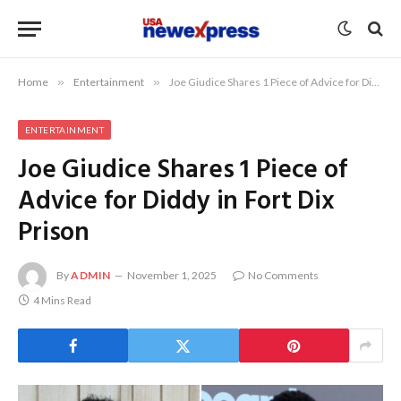
Home
»
Entertainment
»
Joe Giudice Shares 1 Piece of Advice for Diddy in Fort Dix Prison
ENTERTAINMENT
Joe Giudice Shares 1 Piece of
Advice for Diddy in Fort Dix
Prison
By
ADMIN
November 1, 2025
No Comments
4 Mins Read