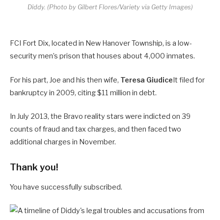
Diddy.
(Photo by Gilbert Flores/Variety via Getty Images)
FCI Fort Dix, located in New Hanover Township, is a low-
security men’s prison that houses about 4,000 inmates.
For his part, Joe and his then wife,
Teresa Giudice
It filed for
bankruptcy in 2009, citing $11 million in debt.
In July 2013, the Bravo reality stars were indicted on 39
counts of fraud and tax charges, and then faced two
additional charges in November.
Thank you!
You have successfully subscribed.