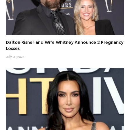
Dalton Risner and Wife Whitney Announce 2 Pregnancy
Losses
July 20, 2026