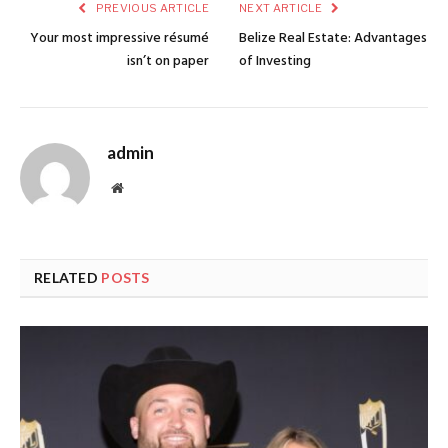
PREVIOUS ARTICLE
NEXT ARTICLE
Your most impressive résumé
Belize Real Estate: Advantages
isn’t on paper
of Investing
admin
Website
RELATED
POSTS