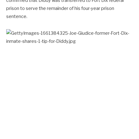
confirmed that Diddy was transferred to Fort Dix federal
prison to serve the remainder of his four-year prison
sentence.