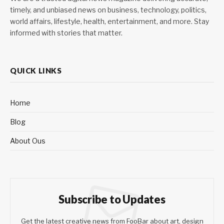
timely, and unbiased news on business, technology, politics,
world affairs, lifestyle, health, entertainment, and more. Stay
informed with stories that matter.
QUICK LINKS
Home
Blog
About Ous
Subscribe to Updates
Get the latest creative news from FooBar about art, design