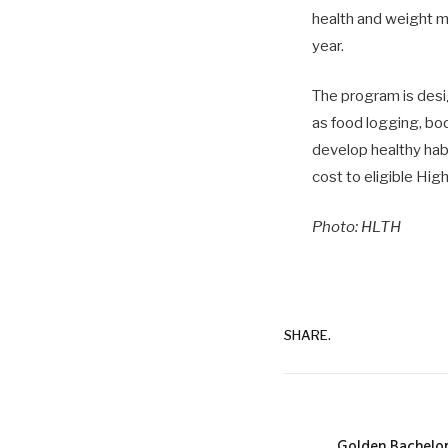
health and weight m
year.
The program is desig
as food logging, bo
develop healthy habit
cost to eligible Hi
Photo: HLTH
SHARE.
Golden Bachelor