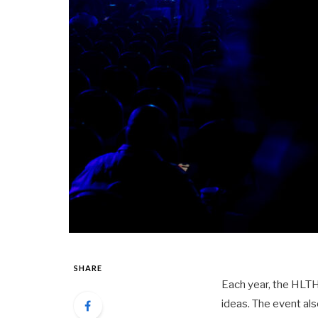
SHARE
Each year, the HLTH
ideas. The event al