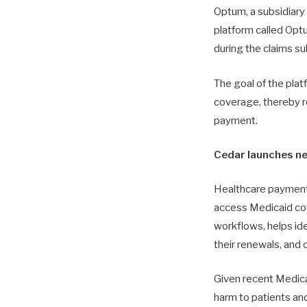
Optum, a subsidiar
platform called Opt
during the claims 
The goal of the platf
coverage, thereby r
payment.
Cedar launches ne
Healthcare payments
access Medicaid cove
workflows, helps ide
their renewals, and
Given recent Medicai
harm to patients an