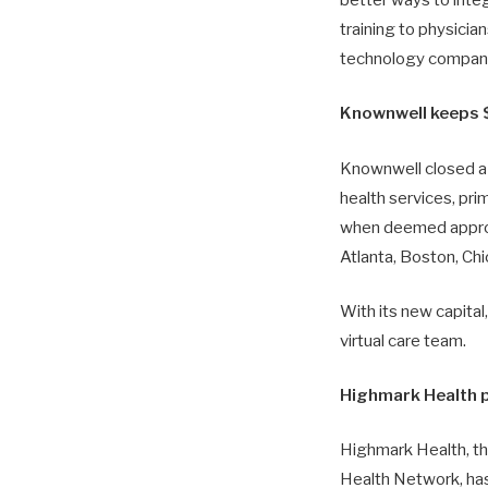
better ways to integ
training to physicia
technology compani
Knownwell keeps $
Knownwell closed a 
health services, pri
when deemed appropri
Atlanta, Boston, Chi
With its new capital
virtual care team.
Highmark Health 
Highmark Health, t
Health Network, has