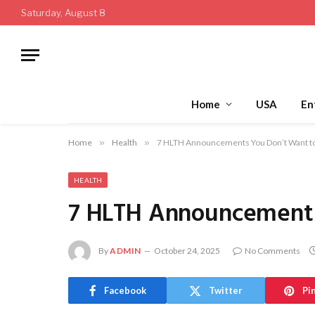
Saturday, August 8
Home
USA
En
Home
»
Health
»
7 HLTH Announcements You Don’t Want t
HEALTH
7 HLTH Announcements
By
ADMIN
October 24, 2025
No Comments
Facebook
Twitter
Pi