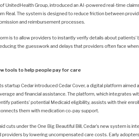
y of UnitedHealth Group, introduced an AI-powered real-time cla
um Real. The system is designed to reduce friction between provi
submission and reimbursement processes.
orm is to allow providers to instantly verify details about patients’
educing the guesswork and delays that providers often face when 
w tools to help people pay for care
 startup Cedar introduced Cedar Cover, a digital platform aimed a
rage and financial assistance. The platform, which integrates with 
ntify patients’ potential Medicaid eligibility, assists with their en
 connects them with medication co-pay support.
d cuts under the One Big Beautiful Bill, Cedar’s new system is in
d providers by lowering uncompensated care costs. Early adopter