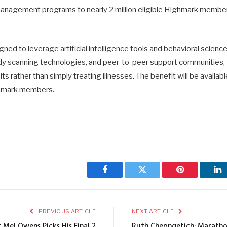
anagement programs to nearly 2 million eligible Highmark member
ned to leverage artificial intelligence tools and behavioral scienc
dy scanning technologies, and peer-to-peer support communities
s rather than simply treating illnesses. The benefit will be availabl
ghmark members.
Facebook
Twitter
Pinterest
Li
PREVIOUS ARTICLE
NEXT ARTICLE
 Mel Owens Picks His Final 2
Ruth Chepngetich: Maratho