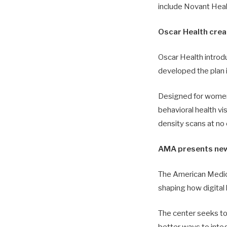
include Novant Heal
Oscar Health cre
Oscar Health introd
developed the plan i
Designed for women
behavioral health vi
density scans at no 
AMA presents new c
The American Medica
shaping how digital h
The center seeks to 