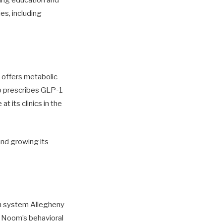
ding education and
es, including
 offers metabolic
lso prescribes GLP-1
t its clinics in the
 and growing its
h system Allegheny
r Noom’s behavioral