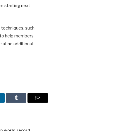
s starting next
e techniques, such
, to help members
e at no additional
nkedIn
Tumblr
Email
n world record