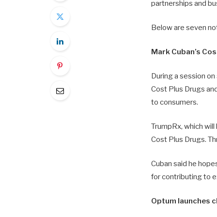
partnerships and bu
Below are seven no
Mark Cuban’s Cos
During a session o
Cost Plus Drugs and
to consumers.
TrumpRx, which will l
Cost Plus Drugs. Thr
Cuban said he hopes 
for contributing to e
Optum launches c