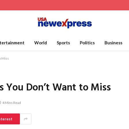
tertainment
World
Sports
Politics
Business
o Miss
 You Don’t Want to Miss
4 Mins Read
nterest