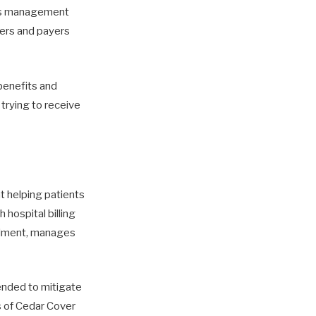
ims management
ders and payers
 benefits and
trying to receive
t helping patients
hospital billing
rollment, manages
tended to mitigate
s of Cedar Cover