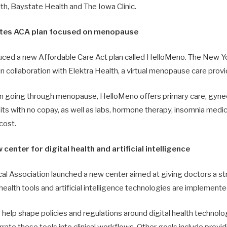
th, Baystate Health and The Iowa Clinic.
ates ACA plan focused on menopause
uced a new Affordable Care Act plan called HelloMeno. The New 
n collaboration with Elektra Health, a virtual menopause care provi
 going through menopause, HelloMeno offers primary care, gynec
sits with no copay, as well as labs, hormone therapy, insomnia med
cost.
enter for digital health and artificial intelligence
l Association launched a new center aimed at giving doctors a str
ealth tools and artificial intelligence technologies are implemented 
help shape policies and regulations around digital health technolog