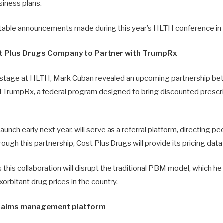
siness plans.
table announcements made during this year’s HLTH conference in
t Plus Drugs Company to Partner with TrumpRx
n stage at HLTH, Mark Cuban revealed an upcoming partnership b
 TrumpRx, a federal program designed to bring discounted prescri
aunch early next year, will serve as a referral platform, directing p
ough this partnership, Cost Plus Drugs will provide its pricing dat
this collaboration will disrupt the traditional PBM model, which he 
xorbitant drug prices in the country.
laims management platform