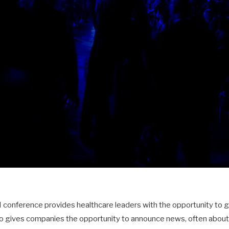
 conference provides healthcare leaders with the opportunity to 
so gives companies the opportunity to announce news, often abou