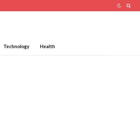
Technology
Health