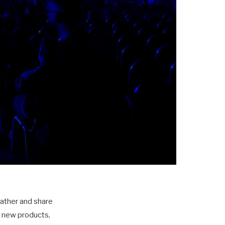
gather and share
t new products,