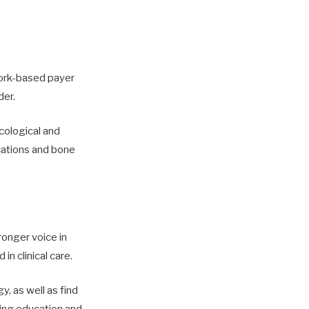
York-based payer
der.
ological and
ications and bone
onger voice in
in clinical care.
y, as well as find