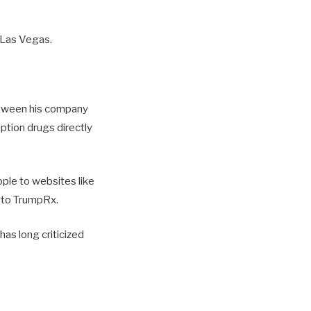
 Las Vegas.
etween his company
ption drugs directly
eople to websites like
a to TrumpRx.
has long criticized