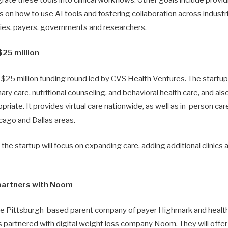
rate these tools into clinical workflows. Other goals include provi
ns on how to use AI tools and fostering collaboration across industri
es, payers, governments and researchers.
25 million
$25 million funding round led by CVS Health Ventures. The startup
mary care, nutritional counseling, and behavioral health care, and a
ate. It provides virtual care nationwide, as well as in-person care a
cago and Dallas areas.
, the startup will focus on expanding care, adding additional clinics
partners with Noom
he Pittsburgh-based parent company of payer Highmark and healt
 partnered with digital weight loss company Noom. They will offe