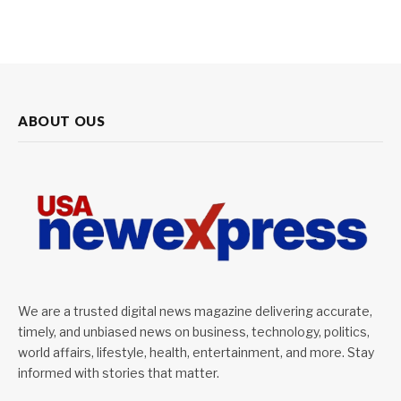
ABOUT OUS
We are a trusted digital news magazine delivering accurate,
timely, and unbiased news on business, technology, politics,
world affairs, lifestyle, health, entertainment, and more. Stay
informed with stories that matter.