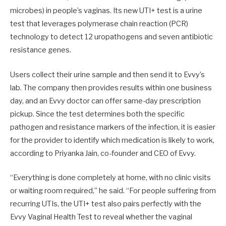
microbes) in people’s vaginas. Its new UTI+ test is a urine
test that leverages polymerase chain reaction (PCR)
technology to detect 12 uropathogens and seven antibiotic
resistance genes.
Users collect their urine sample and then send it to Evvy’s
lab. The company then provides results within one business
day, and an Evvy doctor can offer same-day prescription
pickup. Since the test determines both the specific
pathogen and resistance markers of the infection, it is easier
for the provider to identify which medication is likely to work,
according to Priyanka Jain, co-founder and CEO of Evvy.
“Everything is done completely at home, with no clinic visits
or waiting room required,” he said. “For people suffering from
recurring UTIs, the UTI+ test also pairs perfectly with the
Evvy Vaginal Health Test to reveal whether the vaginal