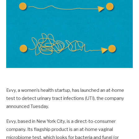
Evvy, a women’s health startup, has launched an at-home
test to detect urinary tract infections (UTI), the company
announced Tuesday.
Evvy, based in New York City, is a direct-to-consumer
company. Its flagship product is an at-home vaginal
microbiome test, which looks for bacteria and fungi (or