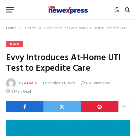
Home
»
Health
»
Evvy Introduces At-Home UTI Test to Expedite Care
HEALTH
Evvy Introduces At-Home UTI
Test to Expedite Care
By
ADMIN
December 11, 2025
No Comments
3 Mins Read