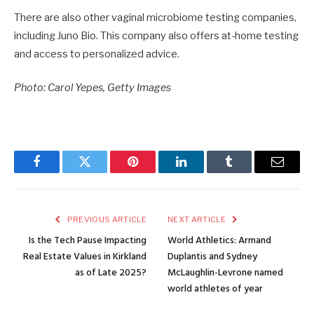
There are also other vaginal microbiome testing companies,
including Juno Bio. This company also offers at-home testing
and access to personalized advice.
Photo: Carol Yepes, Getty Images
Facebook
Twitter
Pinterest
LinkedIn
Tumblr
Email
PREVIOUS ARTICLE
NEXT ARTICLE
Is the Tech Pause Impacting
World Athletics: Armand
Real Estate Values in Kirkland
Duplantis and Sydney
as of Late 2025?
McLaughlin-Levrone named
world athletes of year