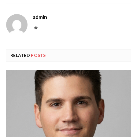
admin
Website
RELATED
POSTS