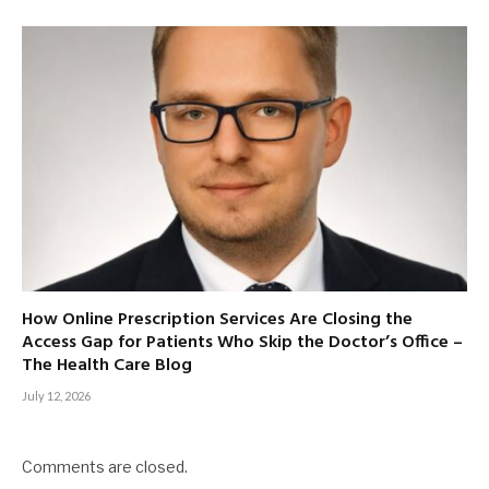
How Online Prescription Services Are Closing the
Access Gap for Patients Who Skip the Doctor’s Office –
The Health Care Blog
July 12, 2026
Comments are closed.