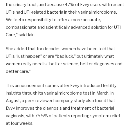
the urinary tract, and because 47% of Evvy users with recent
UTIs had UTI-related bacteria in their vaginal microbiome,
We feel a responsibility to offer a more accurate,
compassionate and scientifically advanced solution for UTI
Care,” said Jain.
She added that for decades women have been told that
UTIs “just happen” or are “bad luck,” but ultimately what
women really need is “better science, better diagnoses and
better care.”
This announcement comes after Evvy introduced fertility
insights through its vaginal microbiome test in March. In
August, a peer-reviewed company study also found that
Evvy improves the diagnosis and treatment of bacterial
vaginosis, with 75.5% of patients reporting symptom relief
at four weeks.