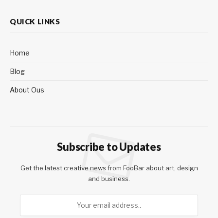
QUICK LINKS
Home
Blog
About Ous
Subscribe to Updates
Get the latest creative news from FooBar about art, design
and business.