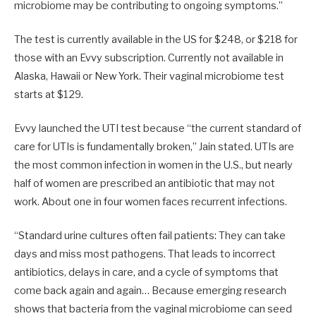
microbiome may be contributing to ongoing symptoms.”
The test is currently available in the US for $248, or $218 for
those with an Evvy subscription. Currently not available in
Alaska, Hawaii or New York. Their vaginal microbiome test
starts at $129.
Evvy launched the UTI test because “the current standard of
care for UTIs is fundamentally broken,” Jain stated. UTIs are
the most common infection in women in the U.S., but nearly
half of women are prescribed an antibiotic that may not
work. About one in four women faces recurrent infections.
“Standard urine cultures often fail patients: They can take
days and miss most pathogens. That leads to incorrect
antibiotics, delays in care, and a cycle of symptoms that
come back again and again… Because emerging research
shows that bacteria from the vaginal microbiome can seed