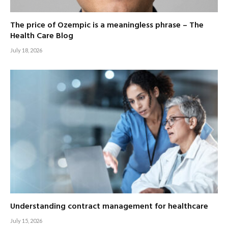
The price of Ozempic is a meaningless phrase – The
Health Care Blog
July 18, 2026
Understanding contract management for healthcare
July 15, 2026