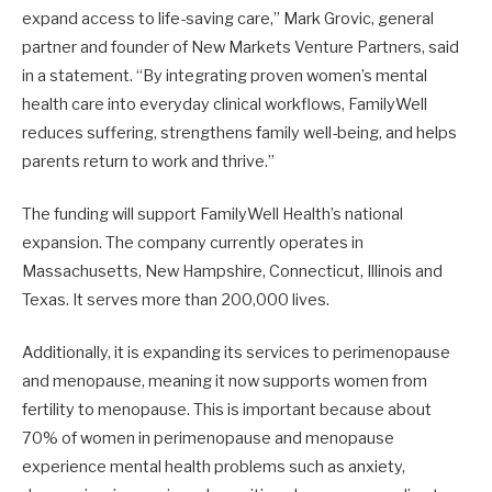
expand access to life-saving care,” Mark Grovic, general
partner and founder of New Markets Venture Partners, said
in a statement. “By integrating proven women’s mental
health care into everyday clinical workflows, FamilyWell
reduces suffering, strengthens family well-being, and helps
parents return to work and thrive.”
The funding will support FamilyWell Health’s national
expansion. The company currently operates in
Massachusetts, New Hampshire, Connecticut, Illinois and
Texas. It serves more than 200,000 lives.
Additionally, it is expanding its services to perimenopause
and menopause, meaning it now supports women from
fertility to menopause. This is important because about
70% of women in perimenopause and menopause
experience mental health problems such as anxiety,