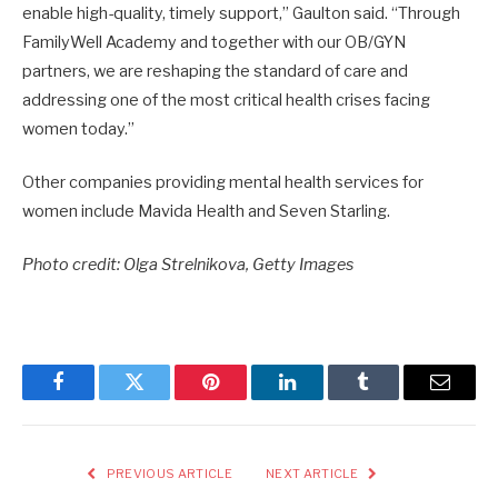
enable high-quality, timely support,” Gaulton said. “Through
FamilyWell Academy and together with our OB/GYN
partners, we are reshaping the standard of care and
addressing one of the most critical health crises facing
women today.”
Other companies providing mental health services for
women include Mavida Health and Seven Starling.
Photo credit: Olga Strelnikova, Getty Images
Facebook
Twitter
Pinterest
LinkedIn
Tumblr
Email
PREVIOUS ARTICLE
NEXT ARTICLE