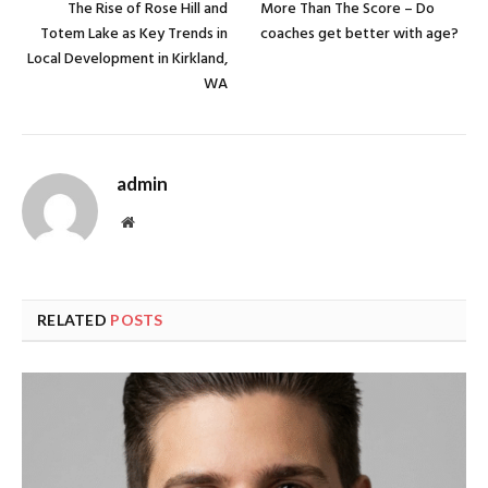
The Rise of Rose Hill and
More Than The Score – Do
Totem Lake as Key Trends in
coaches get better with age?
Local Development in Kirkland,
WA
admin
Website
RELATED
POSTS