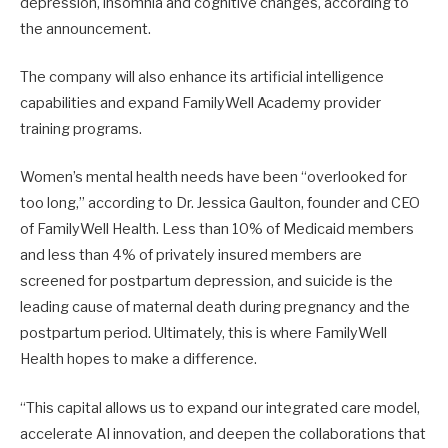
depression, insomnia and cognitive changes, according to
the announcement.
The company will also enhance its artificial intelligence
capabilities and expand FamilyWell Academy provider
training programs.
Women’s mental health needs have been “overlooked for
too long,” according to Dr. Jessica Gaulton, founder and CEO
of FamilyWell Health. Less than 10% of Medicaid members
and less than 4% of privately insured members are
screened for postpartum depression, and suicide is the
leading cause of maternal death during pregnancy and the
postpartum period. Ultimately, this is where FamilyWell
Health hopes to make a difference.
“This capital allows us to expand our integrated care model,
accelerate AI innovation, and deepen the collaborations that