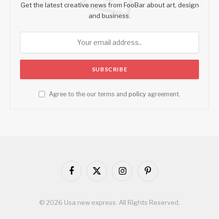
Get the latest creative news from FooBar about art, design
and business.
Agree to the our terms and
policy
agreement.
Facebook
X
Instagram
Pinterest
(Twitter)
© 2026 Usa new express. All Rights Reserved.