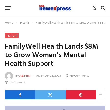
Home
»
Health
»
FamilyWell Health Lands $8M to Grow Women’s Mental Health Support
HEALTH
FamilyWell Health Lands $8M
to Grow Women’s Mental
Health Support
By
ADMIN
November 26, 2025
No Comments
3 Mins Read