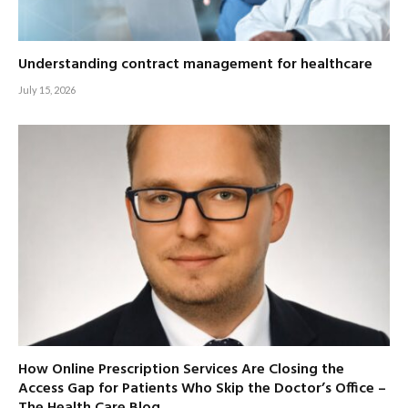
Understanding contract management for healthcare
July 15, 2026
How Online Prescription Services Are Closing the
Access Gap for Patients Who Skip the Doctor’s Office –
The Health Care Blog