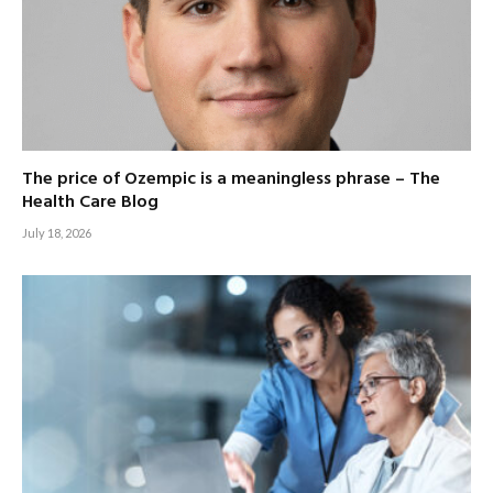
The price of Ozempic is a meaningless phrase – The
Health Care Blog
July 18, 2026