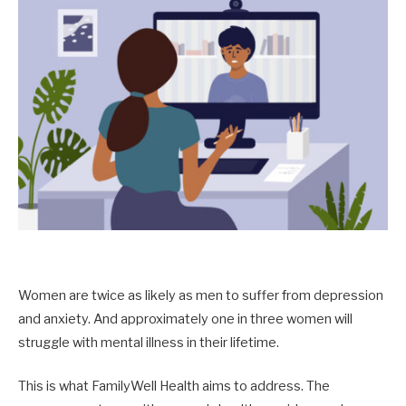
Women are twice as likely as men to suffer from depression
and anxiety. And approximately one in three women will
struggle with mental illness in their lifetime.
This is what FamilyWell Health aims to address. The