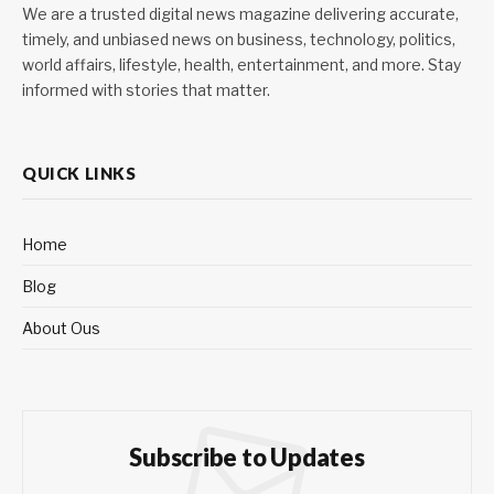
We are a trusted digital news magazine delivering accurate,
timely, and unbiased news on business, technology, politics,
world affairs, lifestyle, health, entertainment, and more. Stay
informed with stories that matter.
QUICK LINKS
Home
Blog
About Ous
Subscribe to Updates