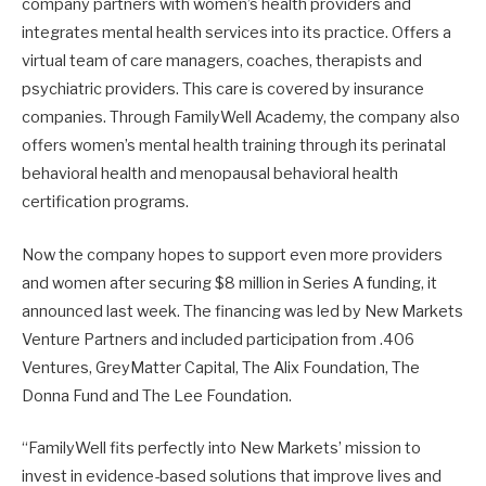
company partners with women’s health providers and
integrates mental health services into its practice. Offers a
virtual team of care managers, coaches, therapists and
psychiatric providers. This care is covered by insurance
companies. Through FamilyWell Academy, the company also
offers women’s mental health training through its perinatal
behavioral health and menopausal behavioral health
certification programs.
Now the company hopes to support even more providers
and women after securing $8 million in Series A funding, it
announced last week. The financing was led by New Markets
Venture Partners and included participation from .406
Ventures, GreyMatter Capital, The Alix Foundation, The
Donna Fund and The Lee Foundation.
“FamilyWell fits perfectly into New Markets’ mission to
invest in evidence-based solutions that improve lives and