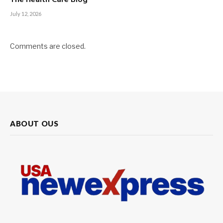
July 12, 2026
Comments are closed.
ABOUT OUS