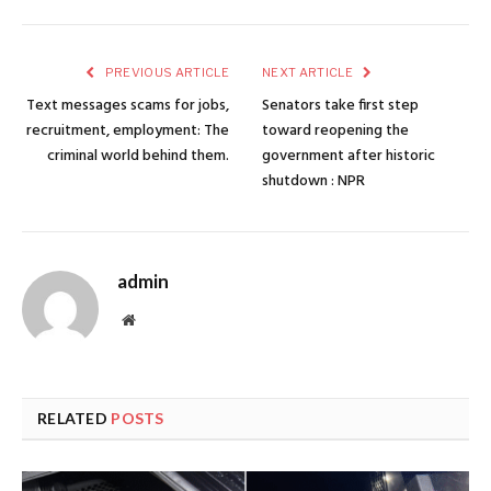
PREVIOUS ARTICLE
NEXT ARTICLE
Text messages scams for jobs,
Senators take first step
recruitment, employment: The
toward reopening the
criminal world behind them.
government after historic
shutdown : NPR
admin
Website
RELATED
POSTS