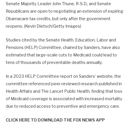
Senate Majority Leader John Thune, R-S.D., and Senate
Republicans are open to negotiating an extension of expiring
Obamacare tax credits, but only after the government
reopens.
(Kevin Dietsch/Getty Images)
Studies cited by the Senate Health, Education, Labor and
Pensions (HELP) Committee, chaired by Sanders, have also
estimated that large-scale cuts to Medicaid could lead to
tens of thousands of preventable deaths annually.
In a 2023 HELP Committee report on Sanders’ website, the
committee referenced peer-reviewed research published in
Health Affairs and The Lancet Public Health, finding that loss
of Medicaid coverage is associated with increased mortality
due to reduced access to preventive and emergency care.
CLICK HERE TO DOWNLOAD THE FOX NEWS APP