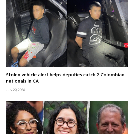
Stolen vehicle alert helps deputies catch 2 Colombian
nationals in CA
July 20, 2026