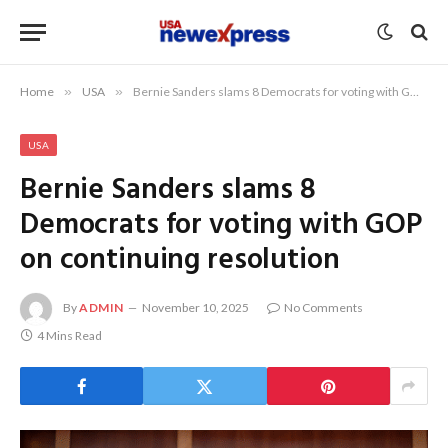
Home
»
USA
»
Bernie Sanders slams 8 Democrats for voting with GOP on continuing resolution
USA
Bernie Sanders slams 8
Democrats for voting with GOP
on continuing resolution
By
ADMIN
November 10, 2025
No Comments
4 Mins Read