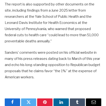
The report is also supported by other documents on the
site, including findings from a June 2025 letter from
researchers at the Yale School of Public Health and the
Leonard Davis Institute for Health Economics at the
University of Pennsylvania, who warned that proposed
federal cuts to health care “could lead to more than 51,000
preventable deaths annually.”
Sanders’ comments were posted on his official website in
many of his press releases dating back to March of this year
and echo his long-standing opposition to Republican budget
proposals that he claims favor “the 1%” at the expense of
American workers.
Facebook
Twitter
Pinterest
LinkedIn
Tumblr
Email