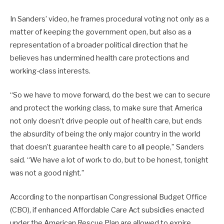
In Sanders’ video, he frames procedural voting not only as a
matter of keeping the government open, but also as a
representation of a broader political direction that he
believes has undermined health care protections and
working-class interests.
“So we have to move forward, do the best we can to secure
and protect the working class, to make sure that America
not only doesn’t drive people out of health care, but ends
the absurdity of being the only major country in the world
that doesn’t guarantee health care to all people,” Sanders
said. “We have a lot of work to do, but to be honest, tonight
was not a good night.”
According to the nonpartisan Congressional Budget Office
(CBO), if enhanced Affordable Care Act subsidies enacted
under the American Rescue Plan are allowed to expire,