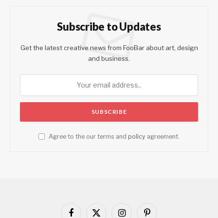
Subscribe to Updates
Get the latest creative news from FooBar about art, design
and business.
Agree to the our terms and
policy
agreement.
Facebook
X
Instagram
Pinterest