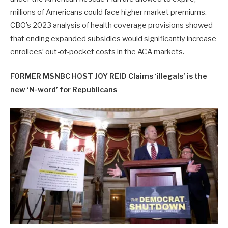
millions of Americans could face higher market premiums.
CBO’s 2023 analysis of health coverage provisions showed
that ending expanded subsidies would significantly increase
enrollees’ out-of-pocket costs in the ACA markets.
FORMER MSNBC HOST JOY REID Claims ‘illegals’ is the
new ‘N-word’ for Republicans