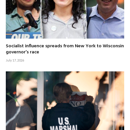
Socialist influence spreads from New York to Wisconsin
governor’s race
July 17, 2026