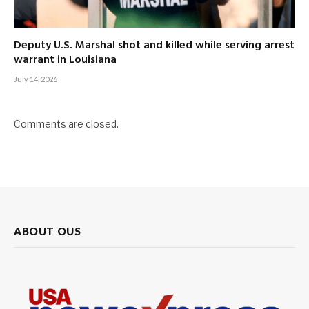
Deputy U.S. Marshal shot and killed while serving arrest
warrant in Louisiana
July 14, 2026
Comments are closed.
ABOUT OUS