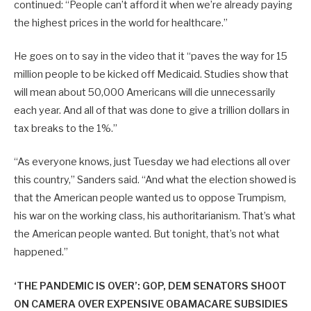
continued: “People can’t afford it when we’re already paying
the highest prices in the world for healthcare.”
He goes on to say in the video that it “paves the way for 15
million people to be kicked off Medicaid. Studies show that
will mean about 50,000 Americans will die unnecessarily
each year. And all of that was done to give a trillion dollars in
tax breaks to the 1%.”
“As everyone knows, just Tuesday we had elections all over
this country,” Sanders said. “And what the election showed is
that the American people wanted us to oppose Trumpism,
his war on the working class, his authoritarianism. That’s what
the American people wanted. But tonight, that’s not what
happened.”
‘THE PANDEMIC IS OVER’: GOP, DEM SENATORS SHOOT
ON CAMERA OVER EXPENSIVE OBAMACARE SUBSIDIES