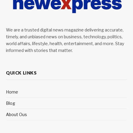
We are a trusted digital news magazine delivering accurate,
timely, and unbiased news on business, technology, politics,
world affairs, lifestyle, health, entertainment, and more. Stay
informed with stories that matter.
QUICK LINKS
Home
Blog
About Ous