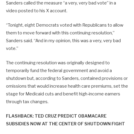
Sanders called the measure “a very, very bad vote” in a
video posted to his X account.
“Tonight, eight Democrats voted with Republicans to allow
them to move forward with this continuing resolution,”
Sanders said. “And in my opinion, this was a very, very bad
vote.”
The continuing resolution was originally designed to
temporarily fund the federal government and avoid a
shutdown but, according to Sanders, contained provisions or
omissions that would increase health care premiums, set the
stage for Medicaid cuts and benefit high-income earners
through tax changes.
FLASHBACK: TED CRUZ PREDICT OBAMACARE
SUBSIDIES NOW AT THE CENTER OF SHUTDOWN FIGHT