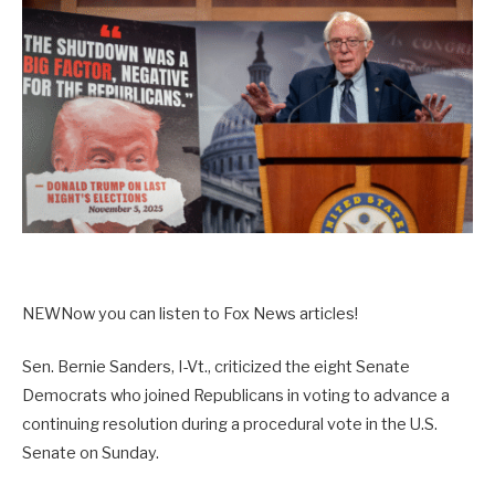
NEW
Now you can listen to Fox News articles!
Sen. Bernie Sanders, I-Vt., criticized the eight Senate
Democrats who joined Republicans in voting to advance a
continuing resolution during a procedural vote in the U.S.
Senate on Sunday.