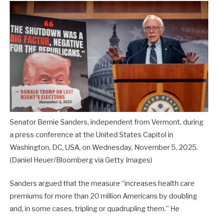
Senator Bernie Sanders, independent from Vermont, during
a press conference at the United States Capitol in
Washington, DC, USA, on Wednesday, November 5, 2025.
(Daniel Heuer/Bloomberg via Getty Images)
Sanders argued that the measure “increases health care
premiums for more than 20 million Americans by doubling
and, in some cases, tripling or quadrupling them.” He