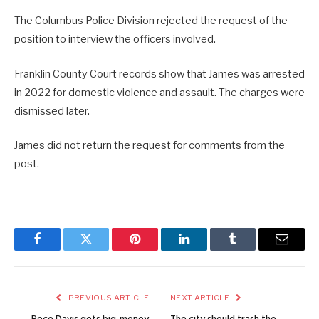
The Columbus Police Division rejected the request of the
position to interview the officers involved.
Franklin County Court records show that James was arrested
in 2022 for domestic violence and assault. The charges were
dismissed later.
James did not return the request for comments from the
post.
Facebook
Twitter
Pinterest
LinkedIn
Tumblr
Email
PREVIOUS ARTICLE
NEXT ARTICLE