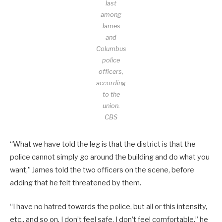
last
among
James
and
Columbus
police
officers,
according
to the
union.
CBS
“What we have told the leg is that the district is that the
police cannot simply go around the building and do what you
want,” James told the two officers on the scene, before
adding that he felt threatened by them.
“I have no hatred towards the police, but all or this intensity,
etc., and so on, I don’t feel safe, I don’t feel comfortable,” he