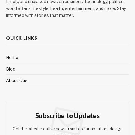
timely, and unbiased news on business, technology, politics,
world affairs, lifestyle, health, entertainment, and more. Stay
informed with stories that matter.
QUICK LINKS
Home
Blog
About Ous
Subscribe to Updates
Get the latest creative news from FooBar about art, design