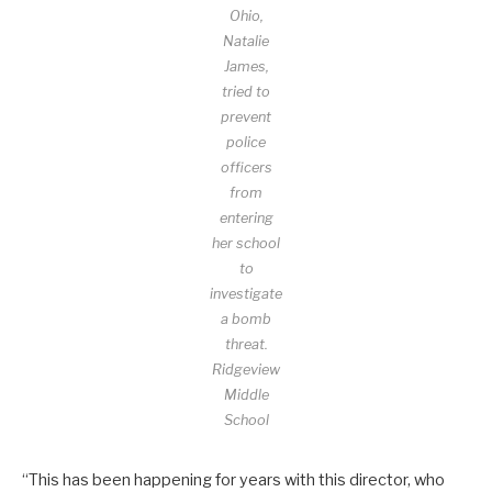
Ohio,
Natalie
James,
tried to
prevent
police
officers
from
entering
her school
to
investigate
a bomb
threat.
Ridgeview
Middle
School
“This has been happening for years with this director, who