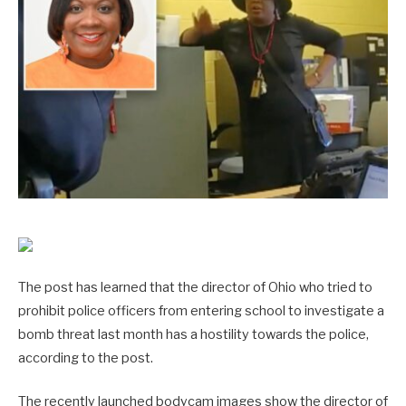
The post has learned that the director of Ohio who tried to
prohibit police officers from entering school to investigate a
bomb threat last month has a hostility towards the police,
according to the post.
The recently launched bodycam images show the director of