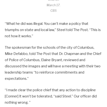
March 17.
CBS
“What he did was illegal. You can’t make a policy that
triumphs on state and local law,” Steel told The Post. “This is
not how it works.”
The spokesman for the schools of the city of Columbus,
Mike Defabbo, told The Post that Dr. Chapman and the Chief
of Police of Columbus, Elaine Bryant, reviewed and
discussed the images and will have a meeting with their two
leadership teams “to reinforce commitments and
expectations.”
“I made clear the police chief that any action to discipline
[Conner] It won’t be tolerated, “said Steel.” Our officer did
nothing wrong. ”