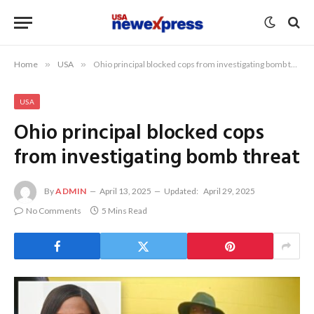
Home
»
USA
»
Ohio principal blocked cops from investigating bomb threat
USA
Ohio principal blocked cops
from investigating bomb threat
By
ADMIN
April 13, 2025
Updated:
April 29, 2025
No Comments
5 Mins Read