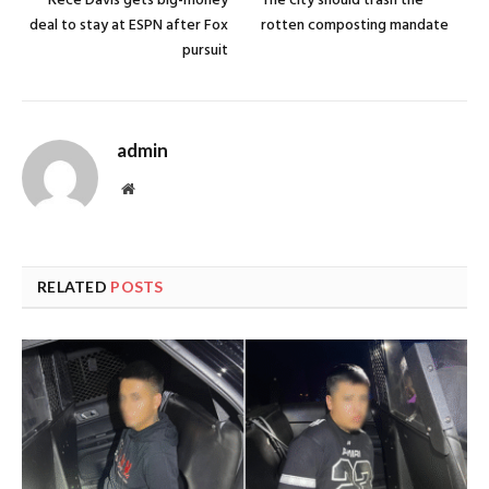
Rece Davis gets big-money
The city should trash the
deal to stay at ESPN after Fox
rotten composting mandate
pursuit
admin
Website
RELATED
POSTS