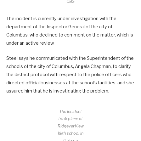
CBS
The incident is currently under investigation with the
department of the Inspector General of the city of
Columbus, who declined to comment on the matter, which is
under an active review.
Steel says he communicated with the Superintendent of the
schools of the city of Columbus, Angela Chapman, to clarify
the district protocol with respect to the police officers who
directed official businesses at the school’s facilities, and she
assured him that he is investigating the problem.
The incident
took place at
RidgeverView
high school in
Ohio on