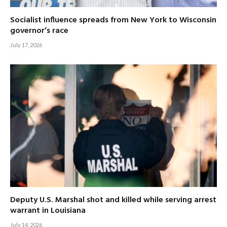
Socialist influence spreads from New York to Wisconsin
governor’s race
July 17, 2026
Deputy U.S. Marshal shot and killed while serving arrest
warrant in Louisiana
July 14, 2026