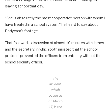
leaving school that day.
“She is absolutely the most cooperative person with whom I
have treated in a school system,” he heard to say about
Bodycam’s footage.
That followed a discussion of almost 10 minutes with James
and the secretary, in which both insisted that the school
protocol prevented the officers from entering without the
school security officer.
The
incident,
which
occurred
on March
17, is the