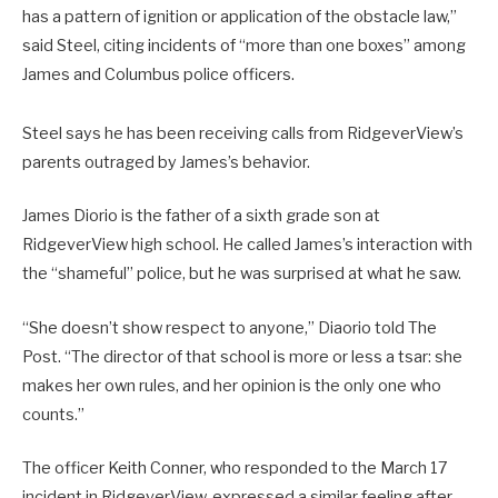
has a pattern of ignition or application of the obstacle law,”
said Steel, citing incidents of “more than one boxes” among
James and Columbus police officers.
Steel says he has been receiving calls from RidgeverView’s
parents outraged by James’s behavior.
James Diorio is the father of a sixth grade son at
RidgeverView high school. He called James’s interaction with
the “shameful” police, but he was surprised at what he saw.
“She doesn’t show respect to anyone,” Diaorio told The
Post. “The director of that school is more or less a tsar: she
makes her own rules, and her opinion is the only one who
counts.”
The officer Keith Conner, who responded to the March 17
incident in RidgeverView, expressed a similar feeling after