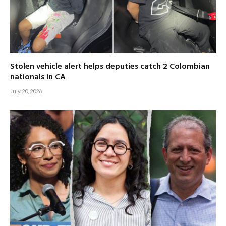
Stolen vehicle alert helps deputies catch 2 Colombian
nationals in CA
July 20, 2026