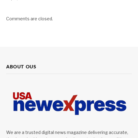
Comments are closed.
ABOUT OUS
We are a trusted digital news magazine delivering accurate,