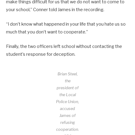
make things difficult for us that we do not want to come to
your school,” Conner told James in the recording.
“I don’t know what happened in your life that you hate us so
much that you don’t want to cooperate.”
Finally, the two officers left school without contacting the
student’s response for deception.
Brian Steel,
the
president of
the Local
Police Union,
accused
James of
refusing
cooperation.