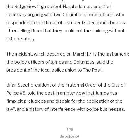
the Ridgeview high school, Natalie James, and their
secretary arguing with two Columbus police officers who
responded to the threat of a student’s deception bombs
after telling them that they could not the building without
school safety.
The incident, which occurred on March 17, is the last among
the police officers of James and Columbus, said the
president of the local police union to The Post.
Brian Steel, president of the Fraternal Order of the City of
Police #9, told the post in an interview that James has
“implicit prejudices and disdain for the application of the
law”, and a history of interference with police businesses.
The
director of