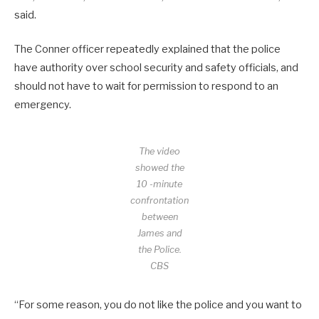
said.
The Conner officer repeatedly explained that the police
have authority over school security and safety officials, and
should not have to wait for permission to respond to an
emergency.
The video
showed the
10 -minute
confrontation
between
James and
the Police.
CBS
“For some reason, you do not like the police and you want to