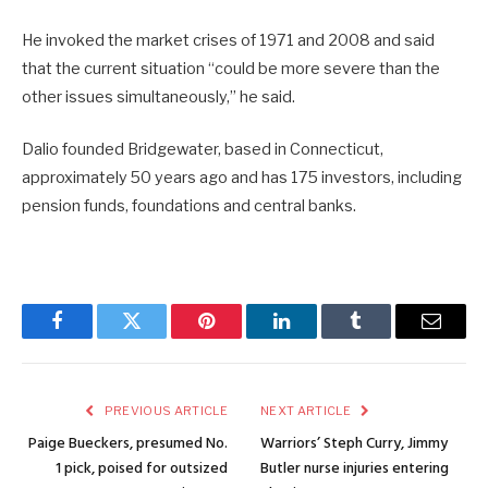
He invoked the market crises of 1971 and 2008 and said
that the current situation “could be more severe than the
other issues simultaneously,” he said.
Dalio founded Bridgewater, based in Connecticut,
approximately 50 years ago and has 175 investors, including
pension funds, foundations and central banks.
Facebook
Twitter
Pinterest
LinkedIn
Tumblr
Email
PREVIOUS ARTICLE
NEXT ARTICLE
Paige Bueckers, presumed No.
Warriors’ Steph Curry, Jimmy
1 pick, poised for outsized
Butler nurse injuries entering