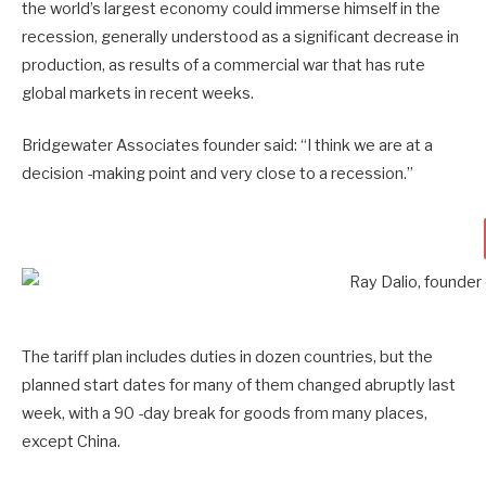
the world’s largest economy could immerse himself in the
recession, generally understood as a significant decrease in
production, as results of a commercial war that has rute
global markets in recent weeks.
Bridgewater Associates founder said: “I think we are at a
decision -making point and very close to a recession.”
The tariff plan includes duties in dozen countries, but the
planned start dates for many of them changed abruptly last
week, with a 90 -day break for goods from many places,
except China.