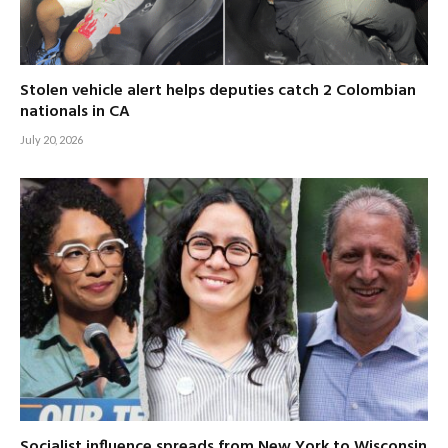
Stolen vehicle alert helps deputies catch 2 Colombian
nationals in CA
July 20, 2026
Socialist influence spreads from New York to Wisconsin