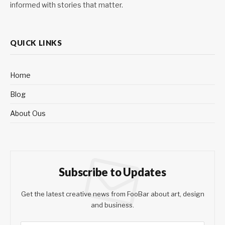
informed with stories that matter.
QUICK LINKS
Home
Blog
About Ous
Subscribe to Updates
Get the latest creative news from FooBar about art, design
and business.