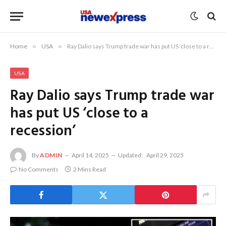
Home
»
USA
»
Ray Dalio says Trump trade war has put US ‘close to a recession’
USA
Ray Dalio says Trump trade war
has put US ‘close to a
recession’
By
ADMIN
April 14, 2025
Updated:
April 29, 2025
No Comments
2 Mins Read