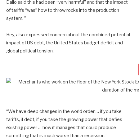
Dalio said this had been “very harmful” and that the impact
of tariffs “was” how to throw rocks into the production
system. ”
Hey, also expressed concern about the combined potential
impact of US debt, the United States budget deficit and
global political tension.
“We have deep changes in the world order … if you take
tariffs, if debt, if you take the growing power that defies
existing power … how it manages that could produce
something that is much worse than a recession.”