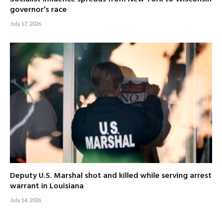
governor’s race
July 17, 2026
Deputy U.S. Marshal shot and killed while serving arrest
warrant in Louisiana
July 14, 2026