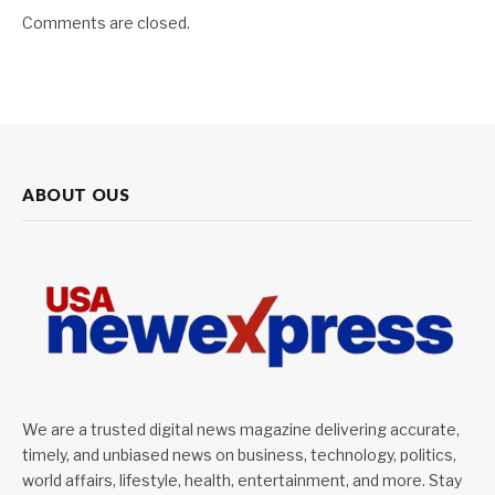
Comments are closed.
ABOUT OUS
We are a trusted digital news magazine delivering accurate,
timely, and unbiased news on business, technology, politics,
world affairs, lifestyle, health, entertainment, and more. Stay