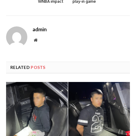
WNBA impact
play-in game
admin
Website
RELATED
POSTS