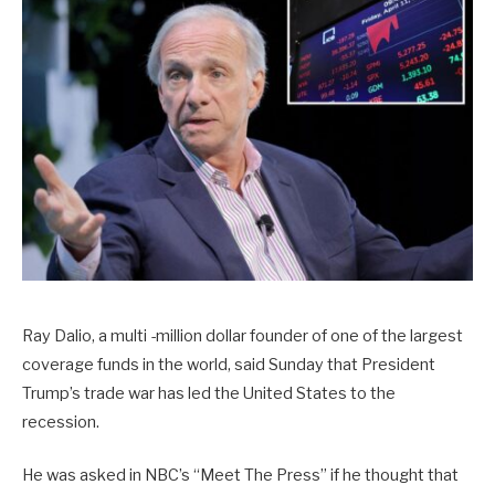
Ray Dalio, a multi -million dollar founder of one of the largest
coverage funds in the world, said Sunday that President
Trump’s trade war has led the United States to the
recession.
He was asked in NBC’s “Meet The Press” if he thought that