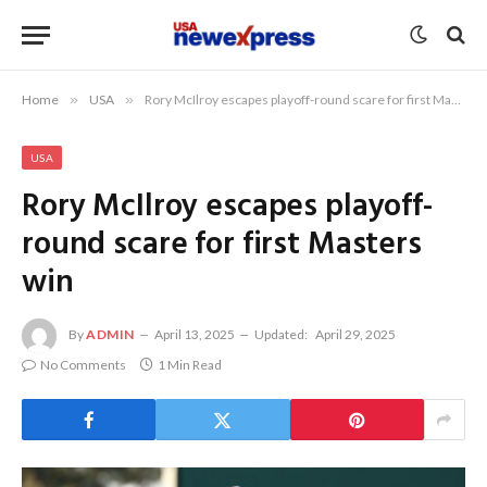
Home
»
USA
»
Rory McIlroy escapes playoff-round scare for first Masters win
USA
Rory McIlroy escapes playoff-
round scare for first Masters
win
By
ADMIN
April 13, 2025
Updated:
April 29, 2025
No Comments
1 Min Read