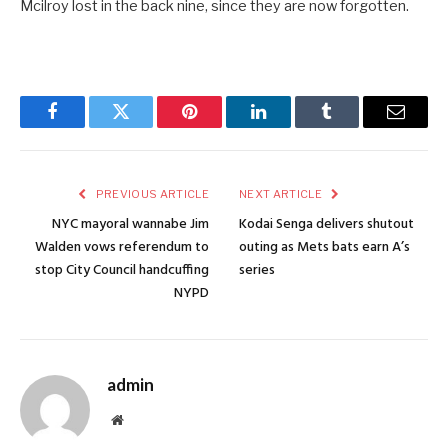
Mcilroy lost in the back nine, since they are now forgotten.
Facebook
Twitter
Pinterest
LinkedIn
Tumblr
Email
PREVIOUS ARTICLE
NEXT ARTICLE
NYC mayoral wannabe Jim
Kodai Senga delivers shutout
Walden vows referendum to
outing as Mets bats earn A’s
stop City Council handcuffing
series
NYPD
admin
Website