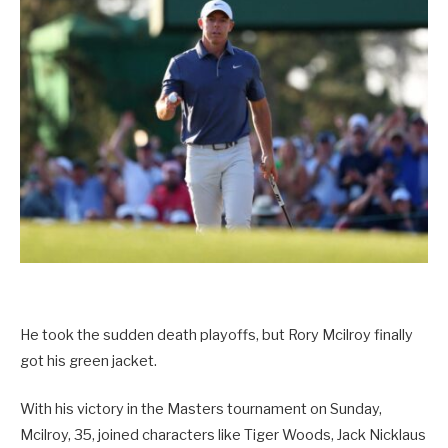
He took the sudden death playoffs, but Rory Mcilroy finally
got his green jacket.
With his victory in the Masters tournament on Sunday,
Mcilroy, 35, joined characters like Tiger Woods, Jack Nicklaus