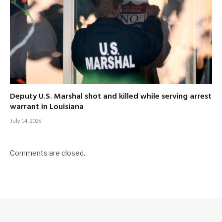
Deputy U.S. Marshal shot and killed while serving arrest
warrant in Louisiana
July 14, 2026
Comments are closed.