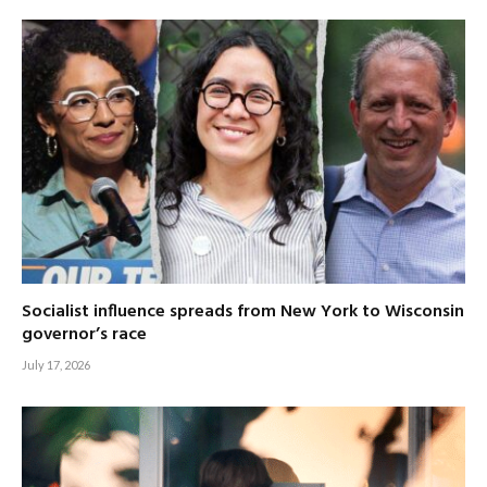
Socialist influence spreads from New York to Wisconsin
governor’s race
July 17, 2026