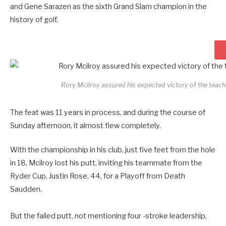
and Gene Sarazen as the sixth Grand Slam champion in the
history of golf.
Rory Mcilroy assured his expected victory of the tea
The feat was 11 years in process, and during the course of
Sunday afternoon, it almost flew completely.
With the championship in his club, just five feet from the hole
in 18, Mcilroy lost his putt, inviting his teammate from the
Ryder Cup, Justin Rose, 44, for a Playoff from Death
Saudden.
But the failed putt, not mentioning four -stroke leadership,