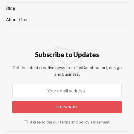
Blog
About Ous
Subscribe to Updates
Get the latest creative news from FooBar about art, design
and business.
Agree to the our terms and
policy
agreement.