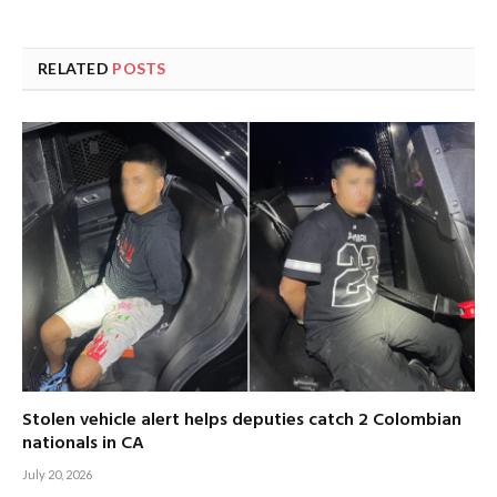
RELATED
POSTS
Stolen vehicle alert helps deputies catch 2 Colombian
nationals in CA
July 20, 2026