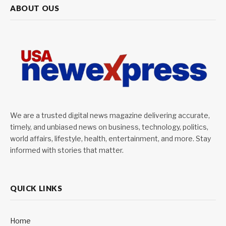
ABOUT OUS
We are a trusted digital news magazine delivering accurate,
timely, and unbiased news on business, technology, politics,
world affairs, lifestyle, health, entertainment, and more. Stay
informed with stories that matter.
QUICK LINKS
Home